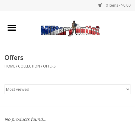
0 Items - $0.00
Home
Name Tapes & ID Tags
Offers
Memorabilia
HOME
/
COLLECTION
/
OFFERS
Gear
Clothing
Insignia
No products found...
Knives & Flashlights +