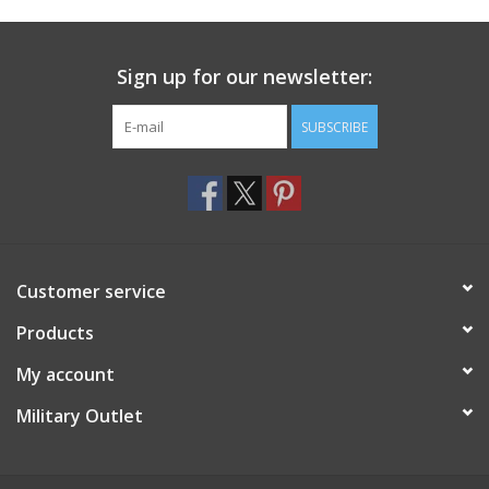
Footwear
Sign up for our newsletter:
Kids
SUBSCRIBE
Book an appointment
Book an appointment
Customer service
Name Tape
Products
ID Tags
My account
Store Location
Military Outlet