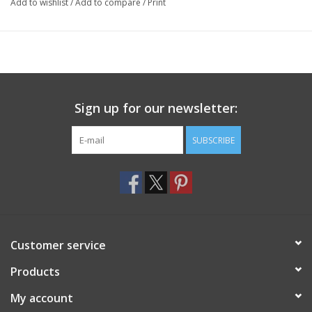
Add to wishlist
/
Add to compare
/
Print
Sign up for our newsletter:
SUBSCRIBE
Customer service
Products
My account