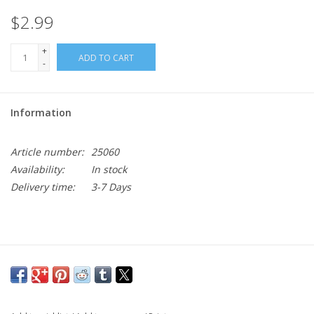
$2.99
+
ADD TO CART
-
Information
Article number:
25060
Availability:
In stock
Delivery time:
3-7 Days