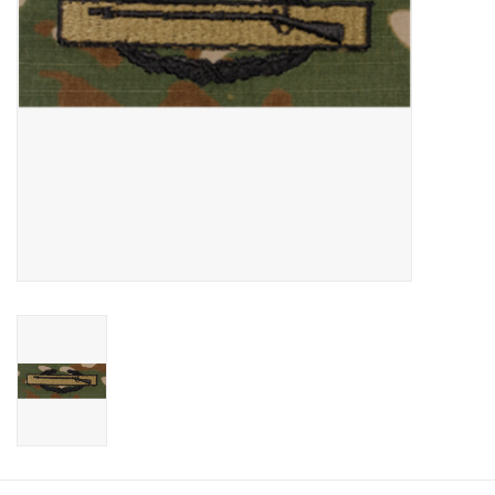
Footwear
Kids
Book an appointment
Book an appointment
Name Tape
ID Tags
Store Location