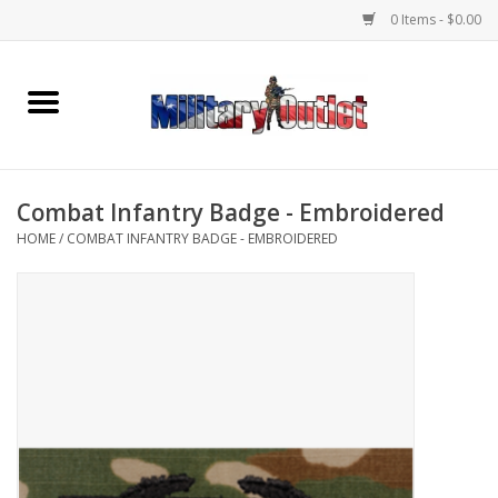
0 Items - $0.00
Home
Name Tapes & ID Tags
Combat Infantry Badge - Embroidered
Memorabilia
HOME
/
COMBAT INFANTRY BADGE - EMBROIDERED
Gear
Clothing
Insignia
Knives & Flashlights +