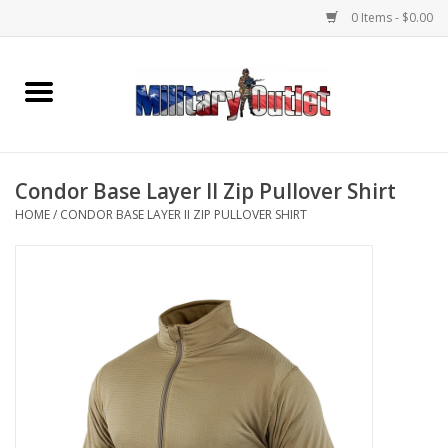
0 Items - $0.00
Home
Name Tapes & ID Tags
Condor Base Layer II Zip Pullover Shirt
Memorabilia
HOME
/
CONDOR BASE LAYER II ZIP PULLOVER SHIRT
Gear
Clothing
Insignia
Knives & Flashlights +