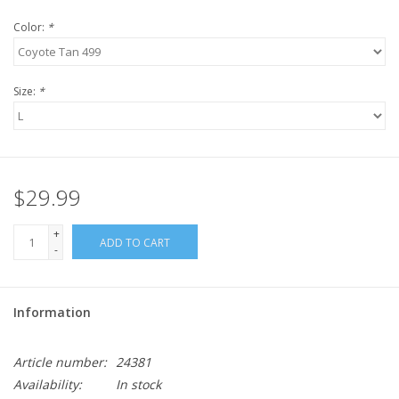
Color:
*
Size:
*
$29.99
+
ADD TO CART
-
Information
Article number:
24381
Availability:
In stock