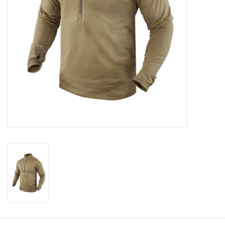
Footwear
Kids
Book an appointment
Book an appointment
Name Tape
ID Tags
Store Location