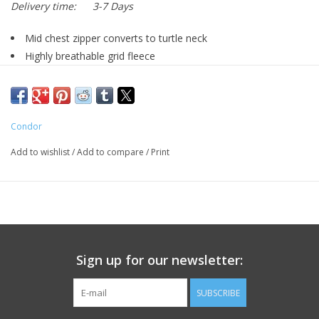
Delivery time:
3-7 Days
Mid chest zipper converts to turtle neck
Highly breathable grid fleece
Flat seam construction
Sleeve with thumb hole
Condor
Materials: 95% polyester 5% spandex grid fleece
Add to wishlist
/
Add to compare
/
Print
Sign up for our newsletter:
SUBSCRIBE