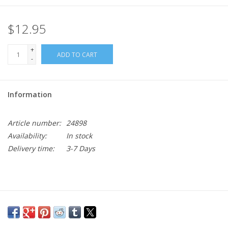
$12.95
+
ADD TO CART
-
Information
Article number:
24898
Availability:
In stock
Delivery time:
3-7 Days