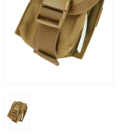
Footwear
Kids
Book an appointment
Book an appointment
Name Tape
ID Tags
Store Location