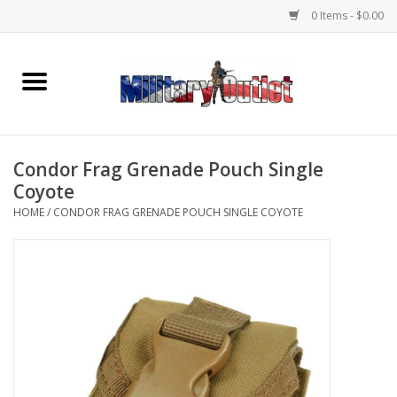
0 Items - $0.00
Home
Name Tapes & ID Tags
Condor Frag Grenade Pouch Single
Memorabilia
Coyote
HOME
/
CONDOR FRAG GRENADE POUCH SINGLE COYOTE
Gear
Clothing
Insignia
Knives & Flashlights +