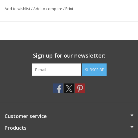
Add to wishlist
/
Add to compare
/
Print
Sign up for our newsletter:
SUBSCRIBE
Customer service
Products