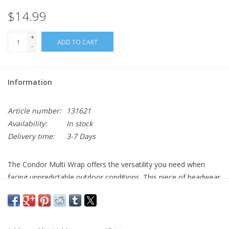
$14.99
+
ADD TO CART
-
Information
Article number:
131621
Availability:
In stock
Delivery time:
3-7 Days
The Condor Multi Wrap offers the versatility you need when
facing unpredictable outdoor conditions. This piece of headwear
can be worn in multiple configurations to cover and protect your
face while keeping you comfortable. Wear it as a bandana, neck
gaiter, balaclava, hat, or dust screen depending on the weather
conditions. It's made from breathable, high-performance