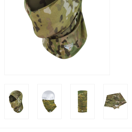
Footwear
Kids
Book an appointment
Book an appointment
Name Tape
ID Tags
Store Location