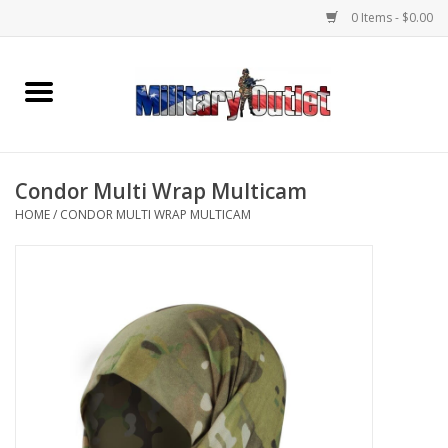
0 Items - $0.00
Home
Name Tapes & ID Tags
Condor Multi Wrap Multicam
Memorabilia
HOME
/
CONDOR MULTI WRAP MULTICAM
Gear
Clothing
Insignia
Knives & Flashlights +