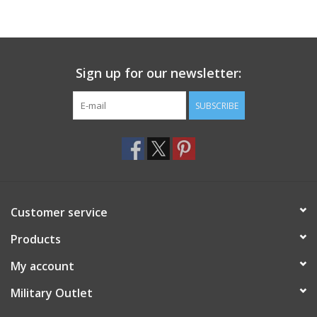
Sign up for our newsletter:
SUBSCRIBE
Customer service
Products
My account
Military Outlet