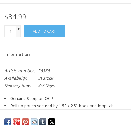
$34.99
+
ADD TO CART
-
Information
Article number:
26369
Availability:
In stock
Delivery time:
3-7 Days
Genuine Scorpion OCP
Roll up pouch secured by 1.5" x 2.5" hook and loop tab
MOLLE compatible
Imported