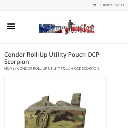
0 Items - $0.00
Home
Name Tapes & ID Tags
Condor Roll-Up Utility Pouch OCP
Memorabilia
Scorpion
HOME
/
CONDOR ROLL-UP UTILITY POUCH OCP SCORPION
Gear
Clothing
Insignia
Knives & Flashlights +