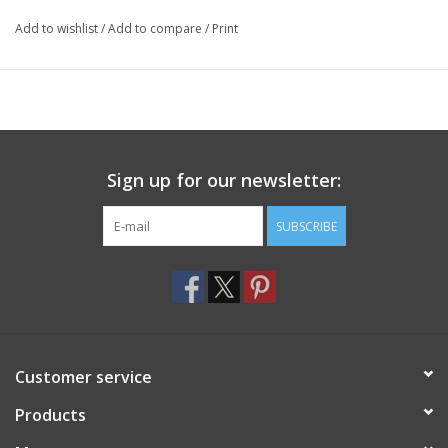
Add to wishlist
/
Add to compare
/
Print
Sign up for our newsletter:
SUBSCRIBE
Customer service
Products