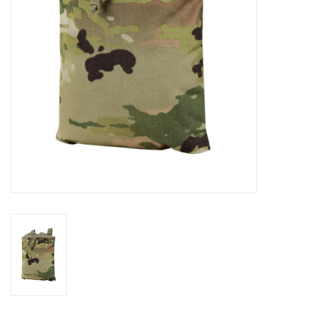
Footwear
Kids
Book an appointment
Book an appointment
Name Tape
ID Tags
Store Location