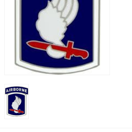
Footwear
Kids
Book an appointment
Book an appointment
Name Tape
ID Tags
Store Location