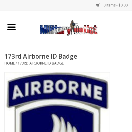
0 Items - $0.00
Home
Name Tapes & ID Tags
173rd Airborne ID Badge
Memorabilia
HOME
/
173RD AIRBORNE ID BADGE
Gear
Clothing
Insignia
Knives & Flashlights +