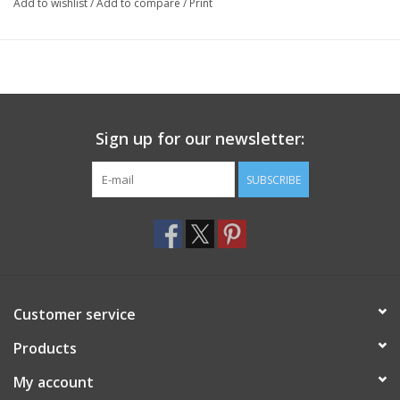
Add to wishlist
/
Add to compare
/
Print
Sign up for our newsletter:
SUBSCRIBE
Customer service
Products
My account