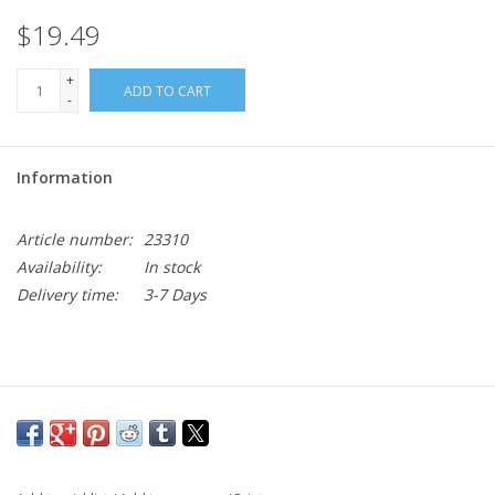
$19.49
+
ADD TO CART
-
Information
Article number:
23310
Availability:
In stock
Delivery time:
3-7 Days