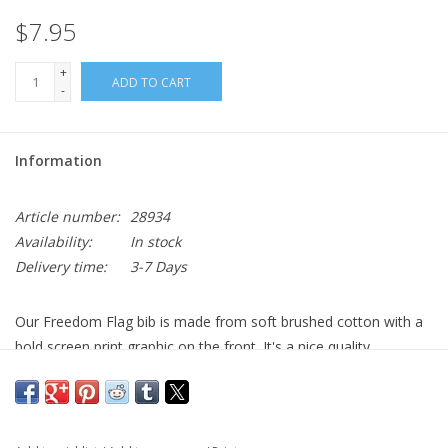
$7.95
+
ADD TO CART
-
Information
Article number:
28934
Availability:
In stock
Delivery time:
3-7 Days
Our Freedom Flag bib is made from soft brushed cotton with a
bold screen print graphic on the front. It's a nice quality
heavyweight cotton bib with a hook-and-loop closure on the
back for easy on and off. Bib dimensions are 13"L x 7 3/4"W.