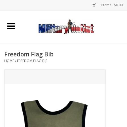
0 Items - $0.00
Home
Name Tapes & ID Tags
Freedom Flag Bib
Memorabilia
HOME
/
FREEDOM FLAG BIB
Gear
Clothing
Insignia
Knives & Flashlights +