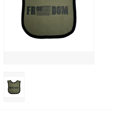
Footwear
Kids
Book an appointment
Book an appointment
Name Tape
ID Tags
Store Location