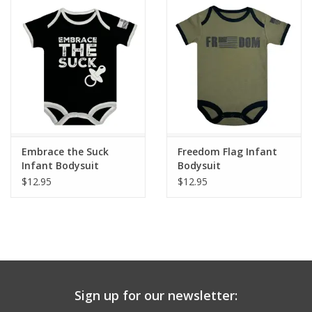
Embrace the Suck
Freedom Flag Infant
Infant Bodysuit
Bodysuit
$12.95
$12.95
Sign up for our newsletter: