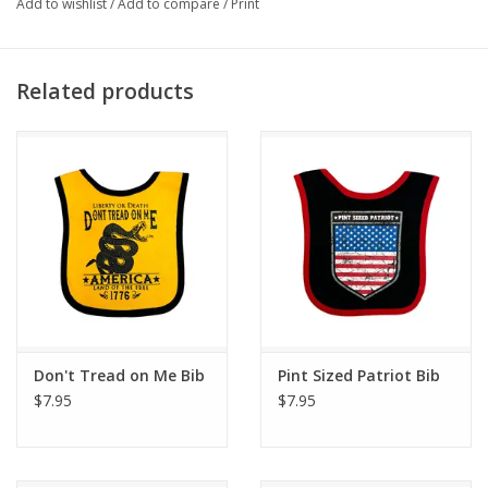
Add to wishlist
/
Add to compare
/
Print
Related products
Don't Tread on Me Bib
Pint Sized Patriot Bib
$7.95
$7.95