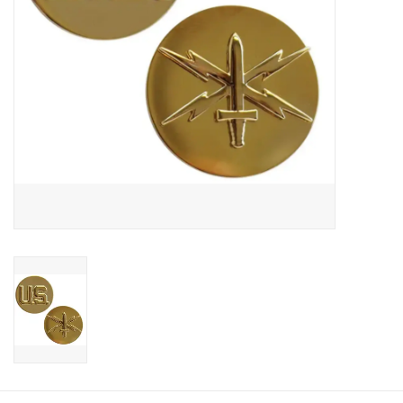
Footwear
Kids
Book an appointment
Book an appointment
Name Tape
ID Tags
Store Location