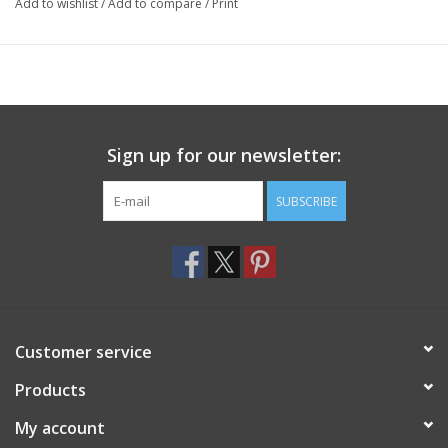
Add to wishlist
/
Add to compare
/
Print
Sign up for our newsletter:
SUBSCRIBE
Customer service
Products
My account