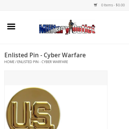
0 Items - $0.00
Home
Name Tapes & ID Tags
Enlisted Pin - Cyber Warfare
Memorabilia
HOME
/
ENLISTED PIN - CYBER WARFARE
Gear
Clothing
Insignia
Knives & Flashlights +