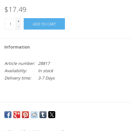
$17.49
+
ADD TO CART
-
Information
Article number:
28817
Availability:
In stock
Delivery time:
3-7 Days