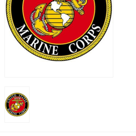
Footwear
Kids
Book an appointment
Book an appointment
Name Tape
ID Tags
Store Location