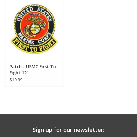
Patch - USMC First To
Fight 12"
$19.99
Sign up for our newsletter: