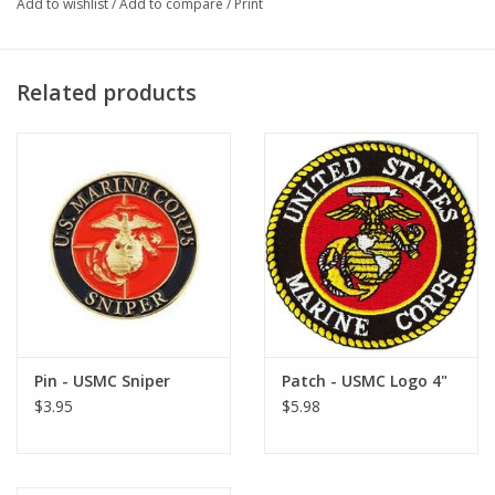
Add to wishlist
/
Add to compare
/
Print
Related products
Pin - USMC Sniper
Patch - USMC Logo 4"
$3.95
$5.98