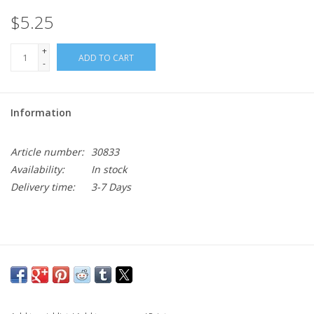
$5.25
+
ADD TO CART
-
Information
Article number:
30833
Availability:
In stock
Delivery time:
3-7 Days