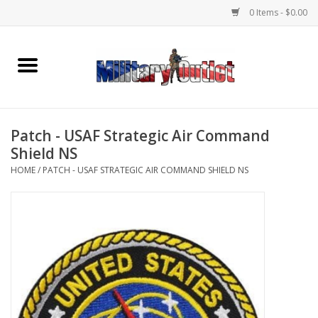
0 Items - $0.00
Home
Name Tapes & ID Tags
Patch - USAF Strategic Air Command
Memorabilia
Shield NS
HOME
/
PATCH - USAF STRATEGIC AIR COMMAND SHIELD NS
Gear
Clothing
Insignia
Knives & Flashlights +