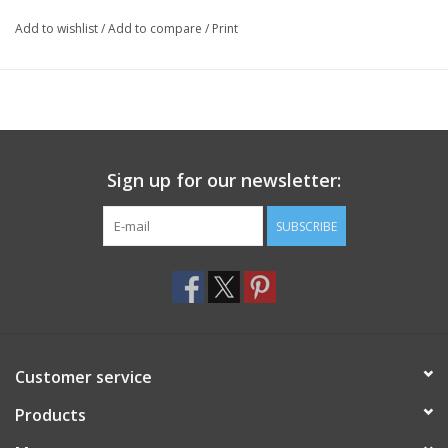
Add to wishlist
/
Add to compare
/
Print
Sign up for our newsletter:
SUBSCRIBE
Customer service
Products