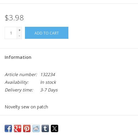
$3.98
+
ADD TO CART
-
Information
Article number:
132234
Availability:
In stock
Delivery time:
3-7 Days
Novelty sew on patch