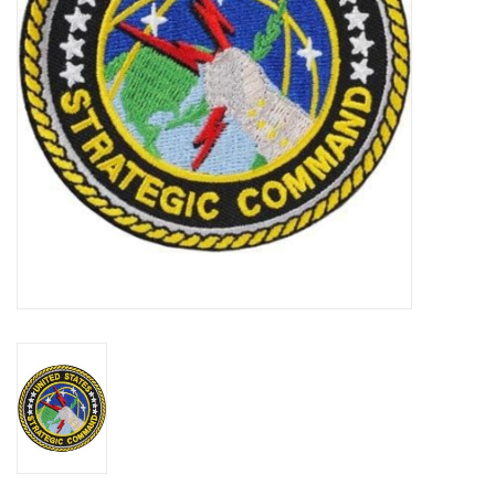
Footwear
Kids
Book an appointment
Book an appointment
Name Tape
ID Tags
Store Location