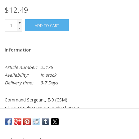
$12.49
+
ADD TO CART
-
Information
Article number:
25176
Availability:
In stock
Delivery time:
3-7 Days
Command Sergeant, E-9 (CSM)
• Large (male) sew-on grade chevron
• AGSU color
• Made to Government Specifications
• Made in the USA