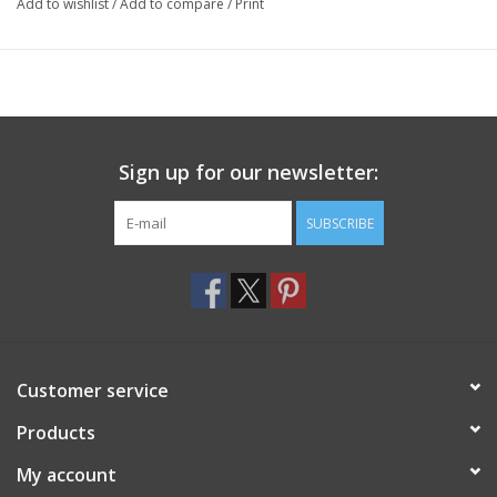
Add to wishlist
/
Add to compare
/
Print
Sign up for our newsletter:
SUBSCRIBE
Customer service
Products
My account