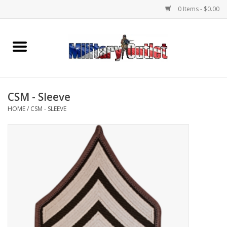
0 Items - $0.00
Home
Name Tapes & ID Tags
CSM - Sleeve
Memorabilia
HOME
/
CSM - SLEEVE
Gear
Clothing
Insignia
Knives & Flashlights +