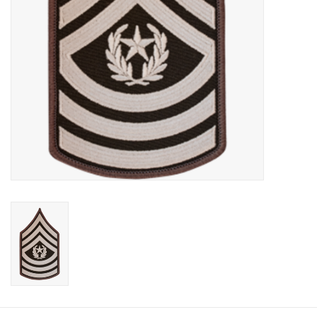
Footwear
Kids
Book an appointment
Book an appointment
Name Tape
ID Tags
Store Location