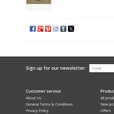
Sign up for our newsletter:
Customer service
Produc
About Us
All prod
General Terms & Conditions
New pro
Privacy Policy
Offers