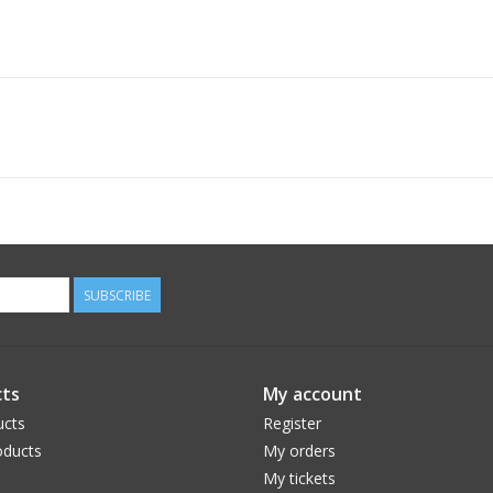
SUBSCRIBE
ts
My account
ucts
Register
ducts
My orders
My tickets