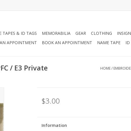
 TAPES & ID TAGS
MEMORABILIA
GEAR
CLOTHING
INSIGN
AN APPOINTMENT
BOOK AN APPOINTMENT
NAME TAPE
ID
C / E3 Private
HOME
/
EMBROIDER
$3.00
Information