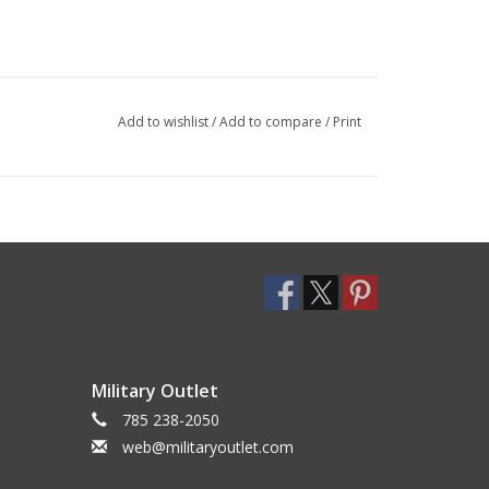
Add to wishlist
/
Add to compare
/
Print
Military Outlet
785 238-2050
web@militaryoutlet.com