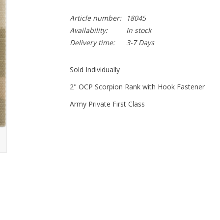
Article number:
18045
Availability:
In stock
Delivery time:
3-7 Days
Sold Individually
2" OCP Scorpion Rank with Hook Fastener
Army Private First Class