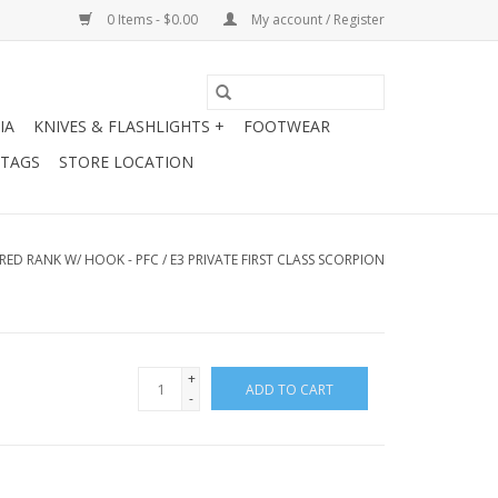
0 Items - $0.00
My account / Register
IA
KNIVES & FLASHLIGHTS +
FOOTWEAR
 TAGS
STORE LOCATION
ED RANK W/ HOOK - PFC / E3 PRIVATE FIRST CLASS SCORPION
+
ADD TO CART
-