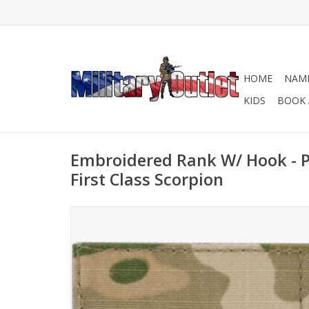
HOME
NAME
KIDS
BOOK 
Embroidered Rank W/ Hook - PF
First Class Scorpion