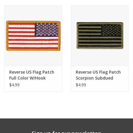
Reverse US Flag Patch
Reverse US Flag Patch
Full Color W/Hook
Scorpion Subdued
W/Hook
$4.99
$4.99