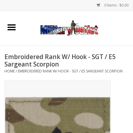
0 Items - $0.00
Home
Name Tapes & ID Tags
Embroidered Rank W/ Hook - SGT / E5
Memorabilia
Sargeant Scorpion
HOME
/
EMBROIDERED RANK W/ HOOK - SGT / E5 SARGEANT SCORPION
Gear
Clothing
Insignia
Knives & Flashlights +