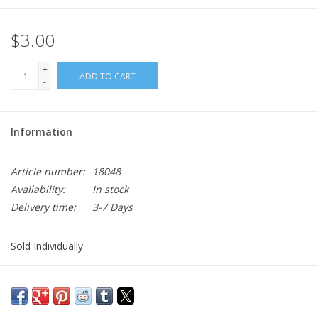
$3.00
+
ADD TO CART
-
Information
Article number:
18048
Availability:
In stock
Delivery time:
3-7 Days
Sold Individually
2" OCP Scorpion Rank with Hook Fastener
Sargeant E5 Rank