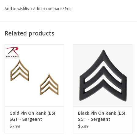
Add to wishlist
/
Add to compare
/
Print
Related products
Gold Pin On Rank (E5)
Black Pin On Rank (E5)
SGT - Sargeant
SGT - Sergeant
$7.99
$6.99