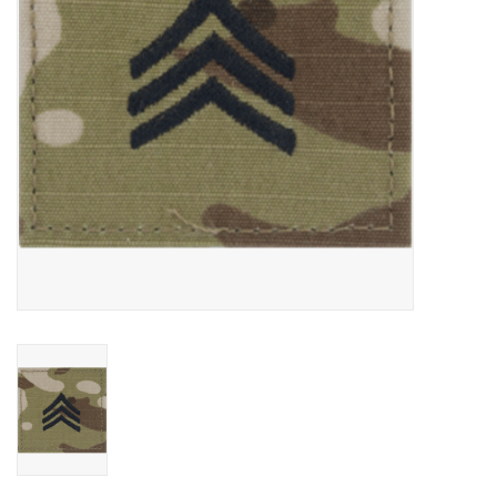
Footwear
Kids
Book an appointment
Book an appointment
Name Tape
ID Tags
Store Location