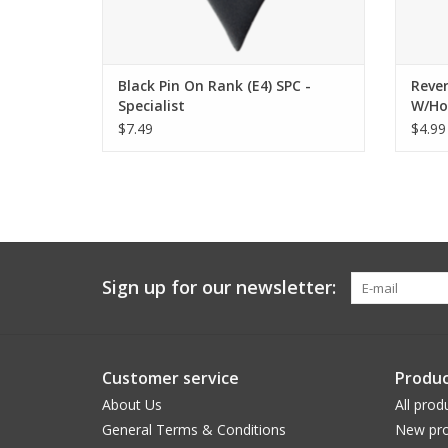
Black Pin On Rank (E4) SPC -
Rever
Specialist
W/Ho
$7.49
$4.99
Sign up for our newsletter:
Customer service
Produc
About Us
All prod
General Terms & Conditions
New pro