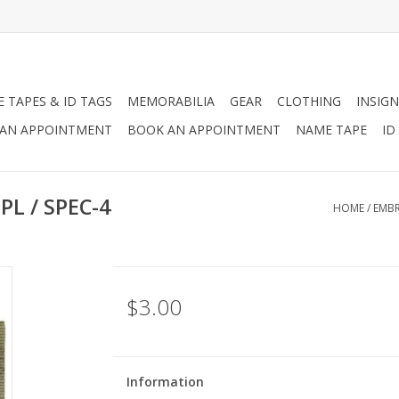
 TAPES & ID TAGS
MEMORABILIA
GEAR
CLOTHING
INSIGN
AN APPOINTMENT
BOOK AN APPOINTMENT
NAME TAPE
ID
PL / SPEC-4
HOME
/
EMBR
$3.00
Information