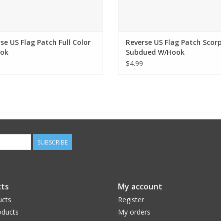
se US Flag Patch Full Color
Reverse US Flag Patch Scor
ok
Subdued W/Hook
$4.99
SUBSCRIBE
ts
My account
ucts
Register
ducts
My orders