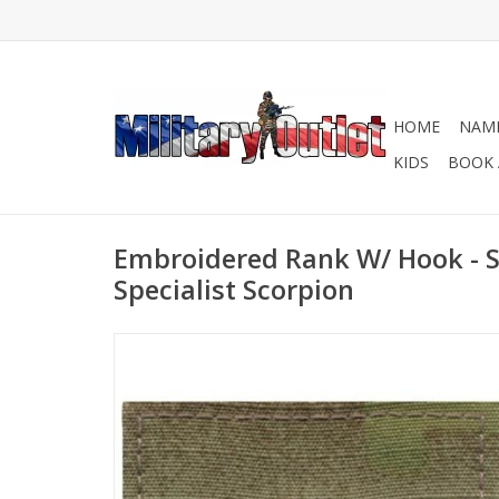
HOME
NAME
KIDS
BOOK 
Embroidered Rank W/ Hook - S
Specialist Scorpion