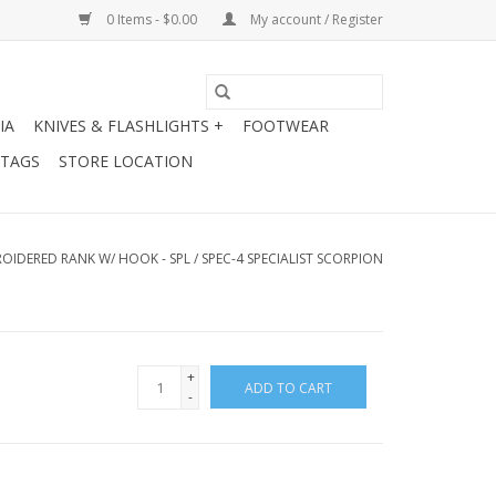
0 Items - $0.00
My account / Register
IA
KNIVES & FLASHLIGHTS +
FOOTWEAR
 TAGS
STORE LOCATION
OIDERED RANK W/ HOOK - SPL / SPEC-4 SPECIALIST SCORPION
+
ADD TO CART
-