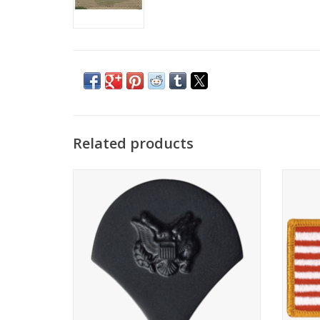
Related products
Set of 2
Rever
ADD TO CART