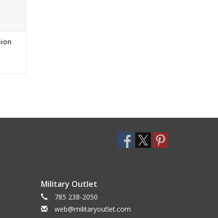
pion
Military Outlet
785 238-2050
web@militaryoutlet.com