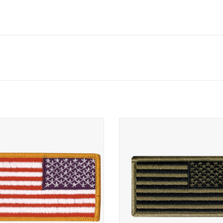
se US American Army Uniform Flag
Reverse Subdued American Flag Pa
Fastener
ADD TO CART
ADD TO CART