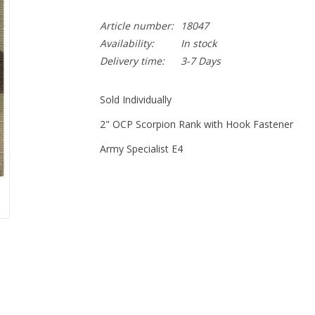
Article number:
18047
Availability:
In stock
Delivery time:
3-7 Days
Sold Individually
2" OCP Scorpion Rank with Hook Fastener
Army Specialist E4