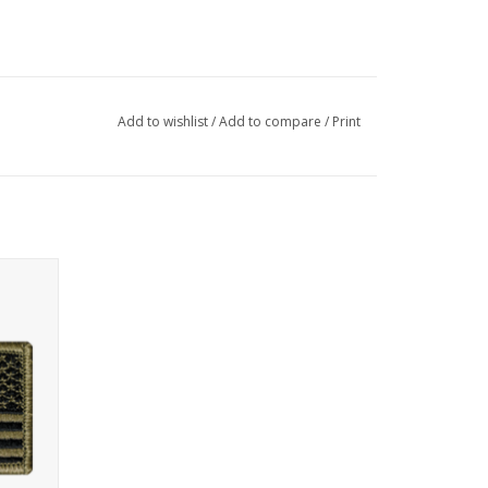
Add to wishlist
/
Add to compare
/
Print
tch with