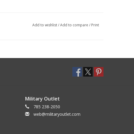
Add to wishlist
/
Add to compare
/
Print
Military Outlet
785 238-2050
web@militaryoutlet.com