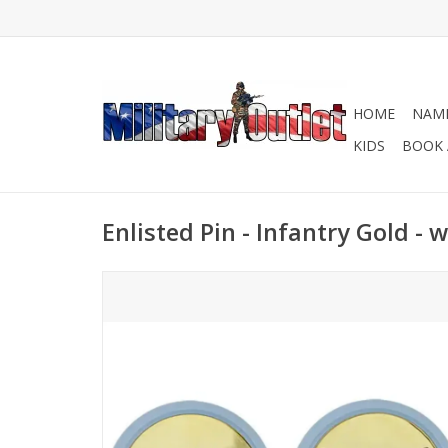
HOME
NAME
KIDS
BOOK 
Enlisted Pin - Infantry Gold - 