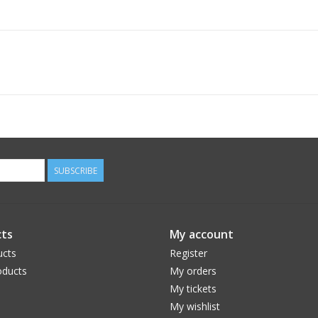
SUBSCRIBE
ts
My account
ucts
Register
ducts
My orders
My tickets
My wishlist