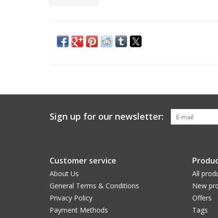
Sign up for our newsletter:
Customer service
Produc
About Us
All prod
General Terms & Conditions
New pro
Privacy Policy
Offers
Payment Methods
Tags