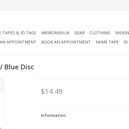
 TAPES & ID TAGS
MEMORABILIA
GEAR
CLOTHING
INSIGN
AN APPOINTMENT
BOOK AN APPOINTMENT
NAME TAPE
ID
w/ Blue Disc
$14.49
Information