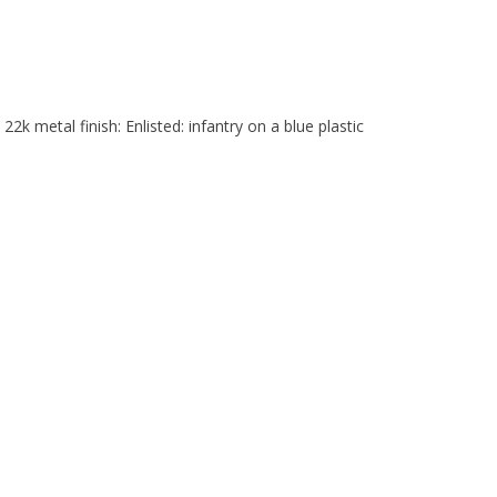
2k metal finish: Enlisted: infantry on a blue plastic