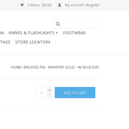
0 Items - $0.00
My account / Register
IA
KNIVES & FLASHLIGHTS +
FOOTWEAR
 TAGS
STORE LOCATION
HOME
/
ENLISTED PIN - INFANTRY GOLD - W/ BLUE DISC
+
ADD TO CART
-