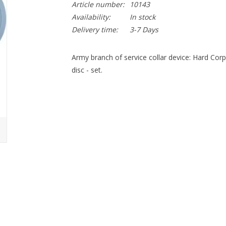
Article number:
10143
Availability:
In stock
Delivery time:
3-7 Days
Army branch of service collar device: Hard Corp 2
disc - set.