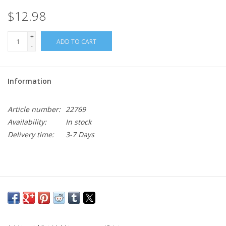
$12.98
+
ADD TO CART
-
Information
Article number:
22769
Availability:
In stock
Delivery time:
3-7 Days