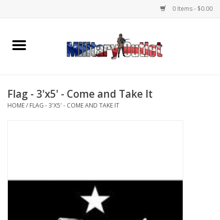
0 Items - $0.00
Home
Name Tapes & ID Tags
Flag - 3'x5' - Come and Take It
Memorabilia
HOME
/
FLAG - 3'X5' - COME AND TAKE IT
Gear
Clothing
Insignia
Knives & Flashlights +