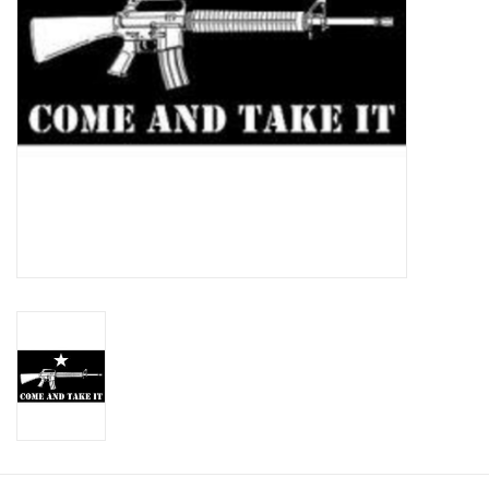
Footwear
Kids
Book an appointment
Book an appointment
Name Tape
ID Tags
Store Location