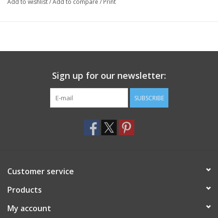
Add to wishlist
/
Add to compare
/
Print
Sign up for our newsletter:
SUBSCRIBE
Customer service
Products
My account