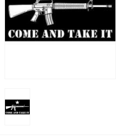
Footwear
Kids
Book an appointment
Book an appointment
Name Tape
ID Tags
Store Location