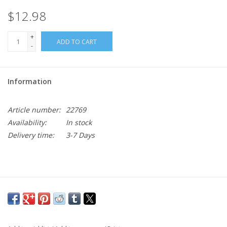
$12.98
+
ADD TO CART
-
Information
Article number:
22769
Availability:
In stock
Delivery time:
3-7 Days