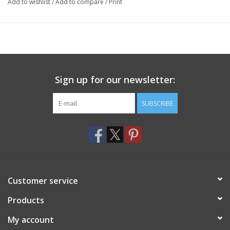
Add to wishlist
/
Add to compare
/
Print
Sign up for our newsletter:
SUBSCRIBE
Customer service
Products
My account