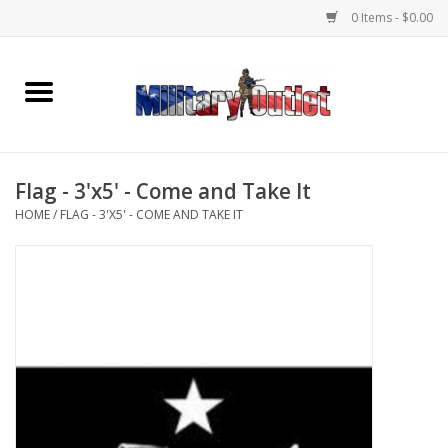
0 Items - $0.00
Home
Name Tapes & ID Tags
Flag - 3'x5' - Come and Take It
Memorabilia
HOME
/
FLAG - 3'X5' - COME AND TAKE IT
Gear
Clothing
Insignia
Knives & Flashlights +