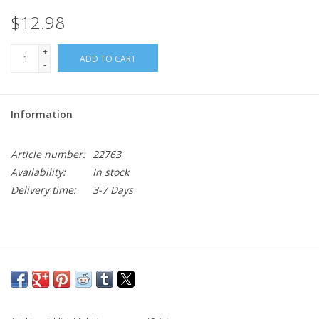
$12.98
+
ADD TO CART
-
Information
Article number:
22763
Availability:
In stock
Delivery time:
3-7 Days