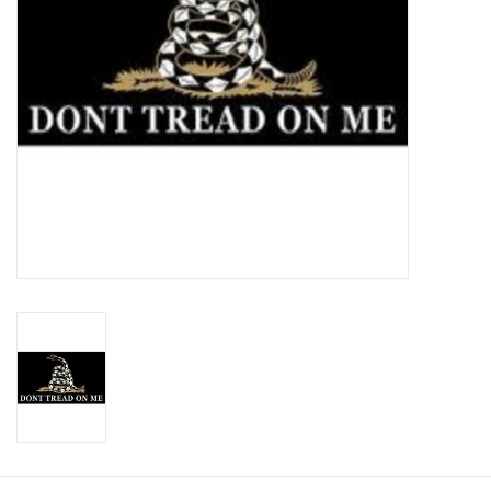
Footwear
Kids
Book an appointment
Book an appointment
Name Tape
ID Tags
Store Location