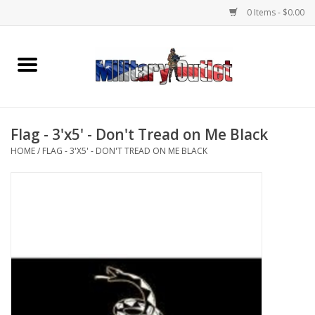
0 Items - $0.00
Home
Name Tapes & ID Tags
Flag - 3'x5' - Don't Tread on Me Black
Memorabilia
HOME
/
FLAG - 3'X5' - DON'T TREAD ON ME BLACK
Gear
Clothing
Insignia
Knives & Flashlights +