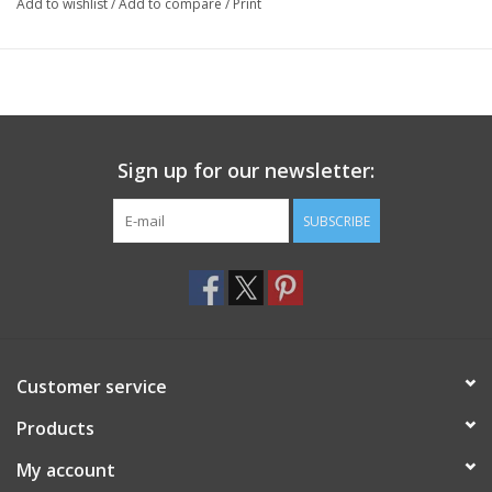
Add to wishlist
/
Add to compare
/
Print
Sign up for our newsletter:
SUBSCRIBE
Customer service
Products
My account