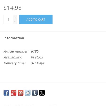
$14.98
+
ADD TO CART
-
Information
Article number:
6786
Availability:
In stock
Delivery time:
3-7 Days