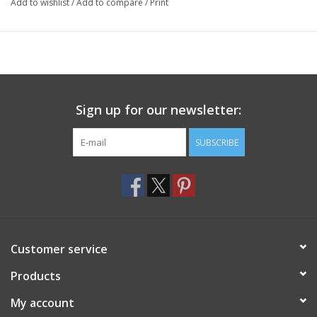
Add to wishlist
/
Add to compare
/
Print
Sign up for our newsletter:
SUBSCRIBE
Customer service
Products
My account