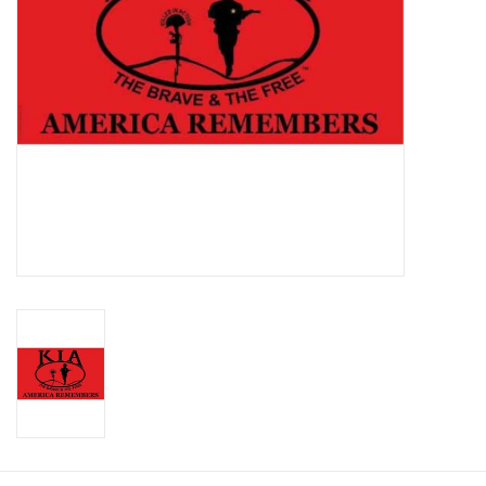
Footwear
Kids
Book an appointment
Book an appointment
Name Tape
ID Tags
Store Location