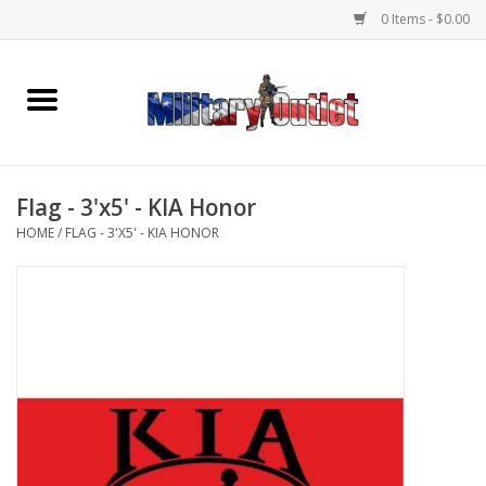
0 Items - $0.00
Home
Name Tapes & ID Tags
Flag - 3'x5' - KIA Honor
Memorabilia
HOME
/
FLAG - 3'X5' - KIA HONOR
Gear
Clothing
Insignia
Knives & Flashlights +