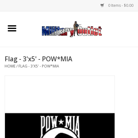
0 Items - $0.00
Home
Name Tapes & ID Tags
Flag - 3'x5' - POW*MIA
Memorabilia
HOME
/
FLAG - 3'X5' - POW*MIA
Gear
Clothing
Insignia
Knives & Flashlights +