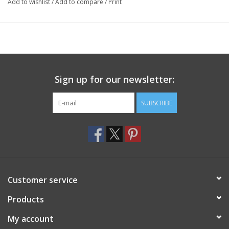
Add to wishlist
/
Add to compare
/
Print
Sign up for our newsletter:
SUBSCRIBE
Customer service
Products
My account