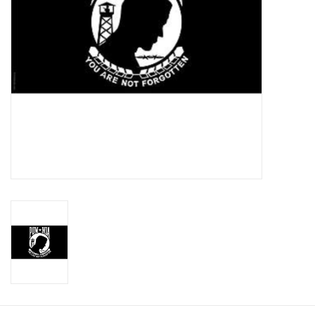
Footwear
Kids
Book an appointment
Book an appointment
Name Tape
ID Tags
Store Location