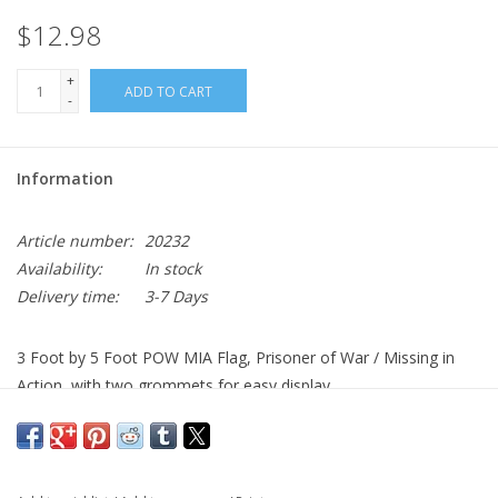
$12.98
+
ADD TO CART
-
Information
Article number:
20232
Availability:
In stock
Delivery time:
3-7 Days
3 Foot by 5 Foot POW MIA Flag, Prisoner of War / Missing in
Action, with two grommets for easy display.