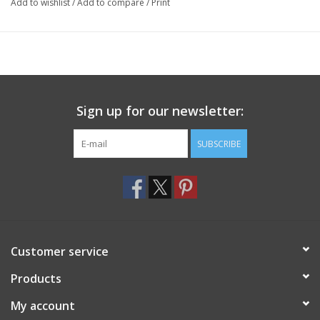
Add to wishlist
/
Add to compare
/
Print
Sign up for our newsletter:
SUBSCRIBE
Customer service
Products
My account