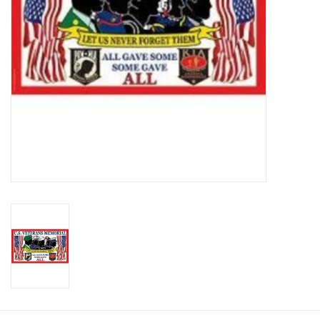
Footwear
Kids
Book an appointment
Book an appointment
Name Tape
ID Tags
Store Location