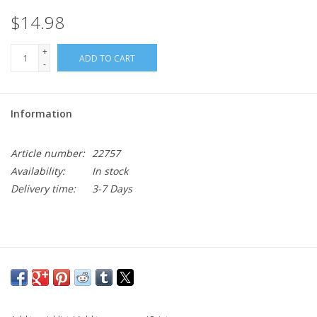
$14.98
+
ADD TO CART
-
Information
Article number:
22757
Availability:
In stock
Delivery time:
3-7 Days