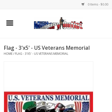
0 Items - $0.00
Home
Name Tapes & ID Tags
Flag - 3'x5' - US Veterans Memorial
Memorabilia
HOME
/
FLAG - 3'X5' - US VETERANS MEMORIAL
Gear
Clothing
Insignia
Knives & Flashlights +