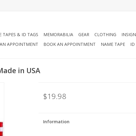
 TAPES & ID TAGS
MEMORABILIA
GEAR
CLOTHING
INSIGN
AN APPOINTMENT
BOOK AN APPOINTMENT
NAME TAPE
ID
 Made in USA
$19.98
Information