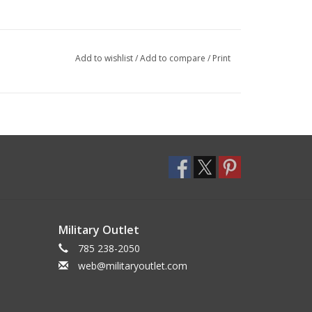
Add to wishlist
/
Add to compare
/
Print
Military Outlet
785 238-2050
web@militaryoutlet.com