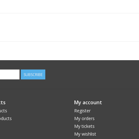
SUBSCRIBE
ts
My account
ucts
Register
ducts
My orders
My tickets
My wishlist