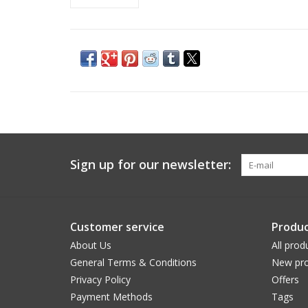
Sign up for our newsletter:
Customer service
Produc
About Us
All prod
General Terms & Conditions
New pro
Privacy Policy
Offers
Payment Methods
Tags