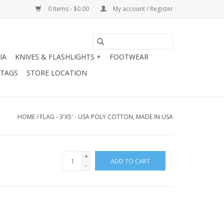
0 Items - $0.00
My account / Register
IA
KNIVES & FLASHLIGHTS +
FOOTWEAR
 TAGS
STORE LOCATION
HOME
/
FLAG - 3'X5' - USA POLY COTTON, MADE IN USA
+
ADD TO CART
-