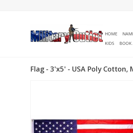
HOME
NAME
KIDS
BOOK 
Flag - 3'x5' - USA Poly Cotton,