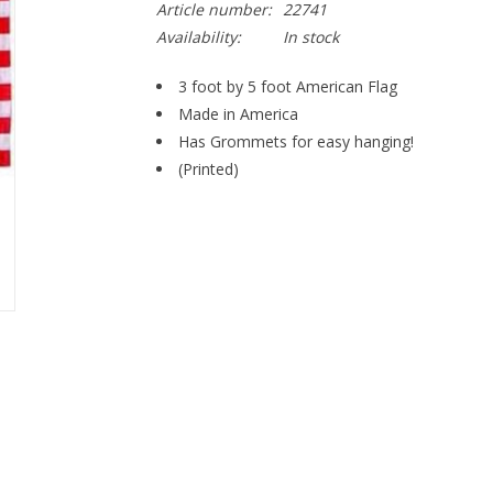
Article number:
22741
Availability:
In stock
3 foot by 5 foot American Flag
Made in America
Has Grommets for easy hanging!
(Printed)