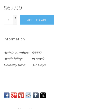
$62.99
+
ADD TO CART
-
Information
Article number:
60002
Availability:
In stock
Delivery time:
3-7 Days