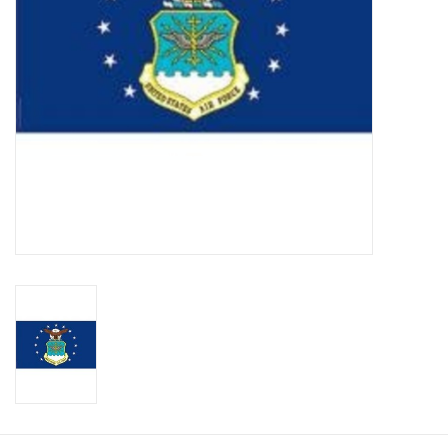
Footwear
Kids
Book an appointment
Book an appointment
Name Tape
ID Tags
Store Location