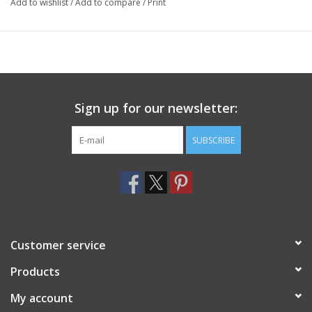
Add to wishlist
/
Add to compare
/
Print
Sign up for our newsletter:
SUBSCRIBE
Customer service
Products
My account