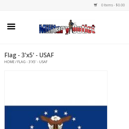
0 Items - $0.00
Home
Name Tapes & ID Tags
Flag - 3'x5' - USAF
Memorabilia
HOME
/
FLAG - 3'X5' - USAF
Gear
Clothing
Insignia
Knives & Flashlights +