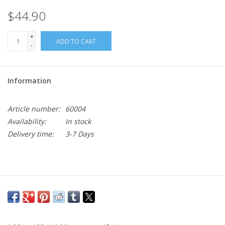
$44.90
+
ADD TO CART
-
Information
Article number:
60004
Availability:
In stock
Delivery time:
3-7 Days