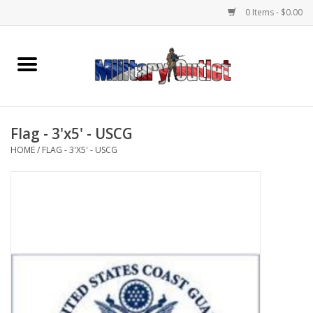
0 Items - $0.00
Home
Name Tapes & ID Tags
Flag - 3'x5' - USCG
Memorabilia
HOME
/
FLAG - 3'X5' - USCG
Gear
Clothing
Insignia
Knives & Flashlights +