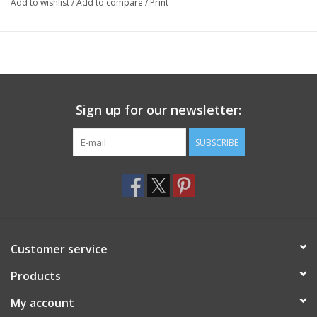
Add to wishlist
/
Add to compare
/
Print
Sign up for our newsletter:
SUBSCRIBE
Customer service
Products
My account