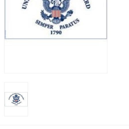
Footwear
Kids
Book an appointment
Book an appointment
Name Tape
ID Tags
Store Location