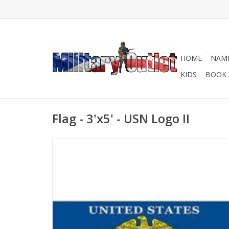
HOME
NAME
KIDS
BOOK 
Flag - 3'x5' - USN Logo II