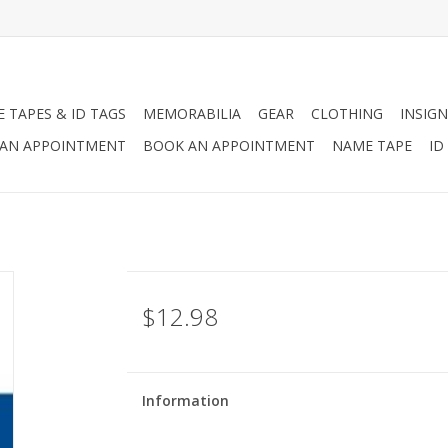
 TAPES & ID TAGS
MEMORABILIA
GEAR
CLOTHING
INSIGN
AN APPOINTMENT
BOOK AN APPOINTMENT
NAME TAPE
ID
$12.98
Information