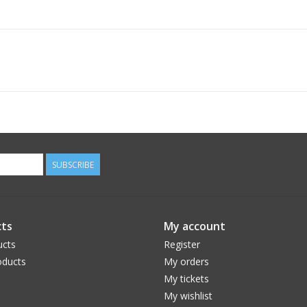
SUBSCRIBE
ts
My account
ucts
Register
ducts
My orders
My tickets
My wishlist