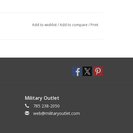
Add to wishlist
/
Add to compare
/
Print
Military Outlet
785 238-2050
web@militaryoutlet.com