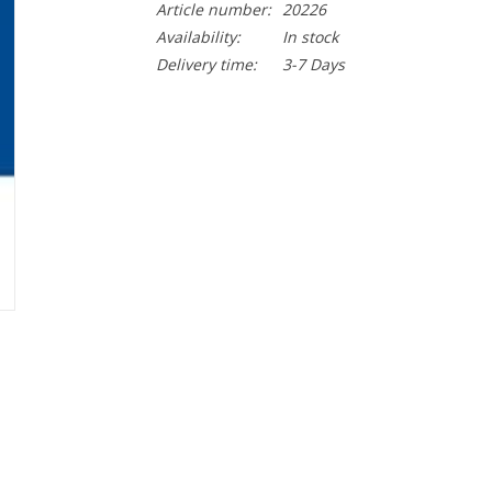
Article number:
20226
Availability:
In stock
Delivery time:
3-7 Days