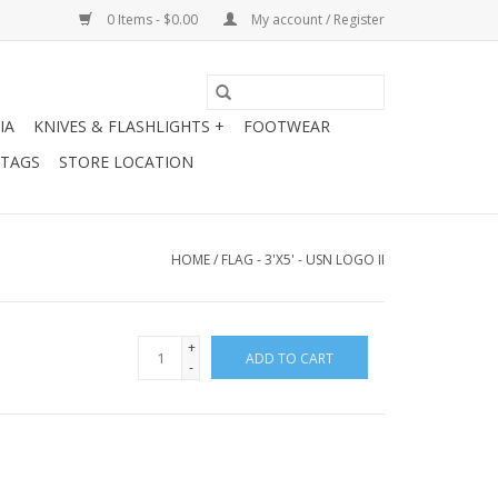
0 Items - $0.00
My account / Register
IA
KNIVES & FLASHLIGHTS +
FOOTWEAR
 TAGS
STORE LOCATION
HOME
/
FLAG - 3'X5' - USN LOGO II
+
ADD TO CART
-