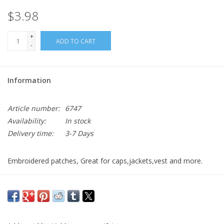
$3.98
+
ADD TO CART
-
Information
Article number:
6747
Availability:
In stock
Delivery time:
3-7 Days
Embroidered patches, Great for caps,jackets,vest and more.
4IN in diameter.