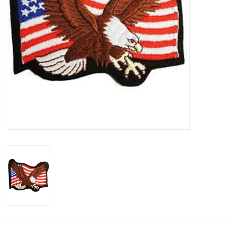
Footwear
Kids
Book an appointment
Book an appointment
Name Tape
ID Tags
Store Location