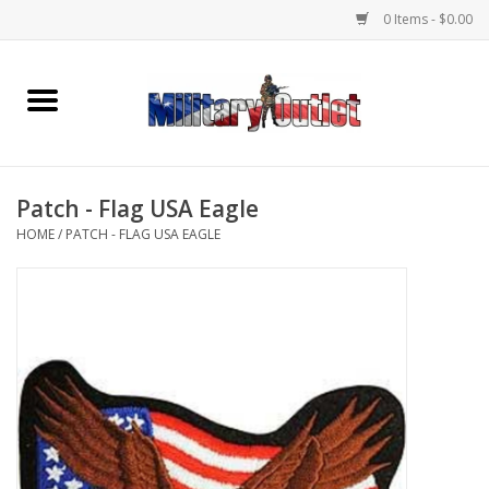
0 Items - $0.00
Home
Name Tapes & ID Tags
Patch - Flag USA Eagle
Memorabilia
HOME
/
PATCH - FLAG USA EAGLE
Gear
Clothing
Insignia
Knives & Flashlights +