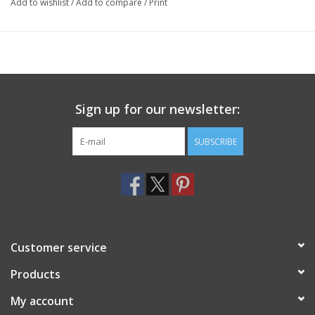
Add to wishlist
/
Add to compare
/
Print
Sign up for our newsletter:
SUBSCRIBE
Customer service
Products
My account