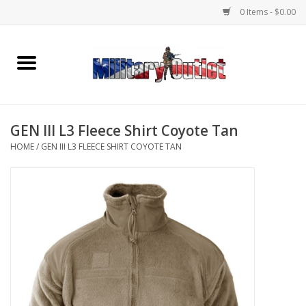
0 Items - $0.00
Home
Name Tapes & ID Tags
GEN III L3 Fleece Shirt Coyote Tan
Memorabilia
HOME
/
GEN III L3 FLEECE SHIRT COYOTE TAN
Gear
Clothing
Insignia
Knives & Flashlights +