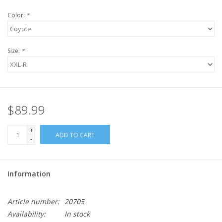
Color:
*
Size:
*
$89.99
+
ADD TO CART
-
Information
Article number:
20705
Availability:
In stock