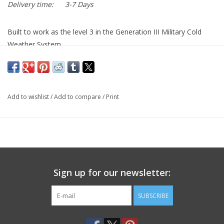
Delivery time:
3-7 Days
Built to work as the level 3 in the Generation III Military Cold
Weather System.
Gen III Polartec Fleece Jacket in Coyote Tan 499. Made to
current military specifications.
Polartec Thermal Pro fabric is 30 times more durable than
Add to wishlist
/
Add to compare
/
Print
traditional fleece!
Call or Stop In for best price!
Sign up for our newsletter:
SUBSCRIBE