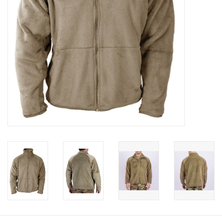
Footwear
Kids
Book an appointment
Book an appointment
Name Tape
ID Tags
Store Location