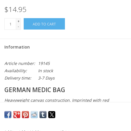
$14.95
+
ADD TO CART
-
Information
Article number:
19145
Availability:
In stock
Delivery time:
3-7 Days
GERMAN MEDIC BAG
Heavyweight canvas construction. Imprinted with red
cross/first aid insignia. Main compartment with leather
closure straps. Adjustable shoulder strap.
Red Cross/first aid insignia
1 main compartment