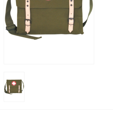
Footwear
Kids
Book an appointment
Book an appointment
Name Tape
ID Tags
Store Location