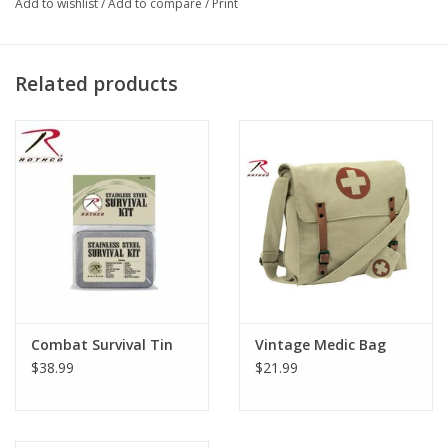
Add to wishlist
/
Add to compare
/
Print
Leather closure straps
Adjustable shoulder strap
Related products
Combat Survival Tin
Vintage Medic Bag
$38.99
$21.99