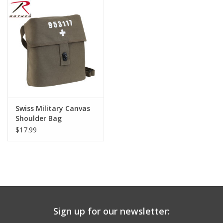
Swiss Military Canvas
Shoulder Bag
$17.99
Sign up for our newsletter: