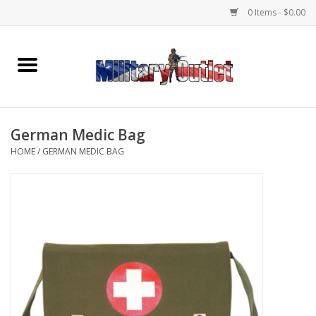
0 Items - $0.00
Home
Name Tapes & ID Tags
German Medic Bag
Memorabilia
HOME
/
GERMAN MEDIC BAG
Gear
Clothing
Insignia
Knives & Flashlights +