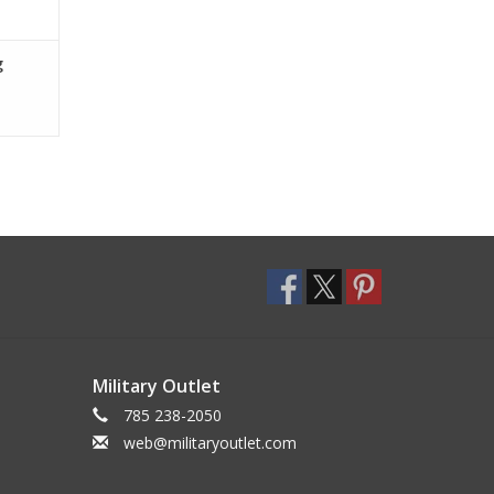
g
Military Outlet
785 238-2050
web@militaryoutlet.com