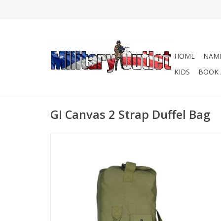
HOME
NAME
KIDS
BOOK 
GI Canvas 2 Strap Duffel Bag