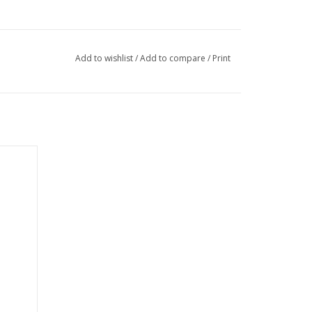
Add to wishlist
/
Add to compare
/
Print
ety of