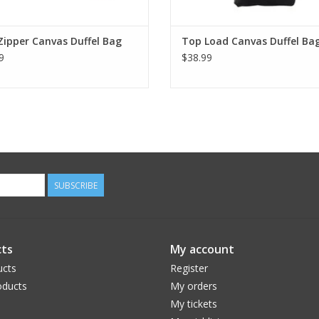
Zipper Canvas Duffel Bag
Top Load Canvas Duffel Ba
9
$38.99
SUBSCRIBE
ts
My account
ucts
Register
ducts
My orders
My tickets