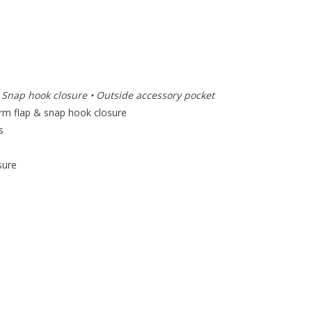
• Snap hook closure • Outside accessory pocket
rm flap & snap hook closure
s
sure