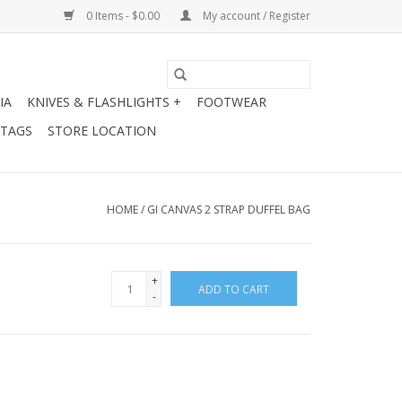
0 Items - $0.00
My account / Register
IA
KNIVES & FLASHLIGHTS +
FOOTWEAR
 TAGS
STORE LOCATION
HOME
/
GI CANVAS 2 STRAP DUFFEL BAG
+
ADD TO CART
-