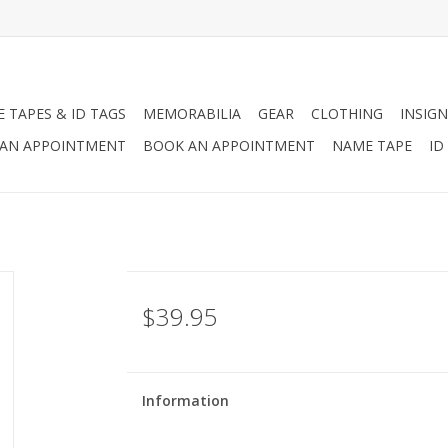
 TAPES & ID TAGS
MEMORABILIA
GEAR
CLOTHING
INSIGN
AN APPOINTMENT
BOOK AN APPOINTMENT
NAME TAPE
ID
$39.95
Information