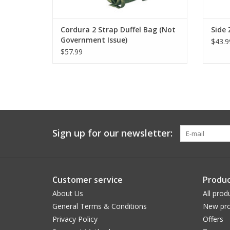
Cordura 2 Strap Duffel Bag (Not
Side 
Government Issue)
$43.9
$57.99
Sign up for our newsletter:
Customer service
Produc
About Us
All prod
General Terms & Conditions
New pro
Privacy Policy
Offers