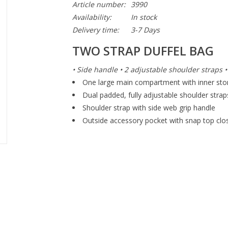
Article number:
3990
Availability:
In stock
Delivery time:
3-7 Days
TWO STRAP DUFFEL BAG
• Side handle • 2 adjustable shoulder straps 
One large main compartment with inner sto
Dual padded, fully adjustable shoulder strap
Shoulder strap with side web grip handle
Outside accessory pocket with snap top clo