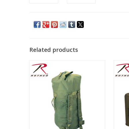
Related products
Features two adjustable shoulder straps, a
Roth
side handle, and a button closure pocket
Duffle
Canva
ADD TO CART