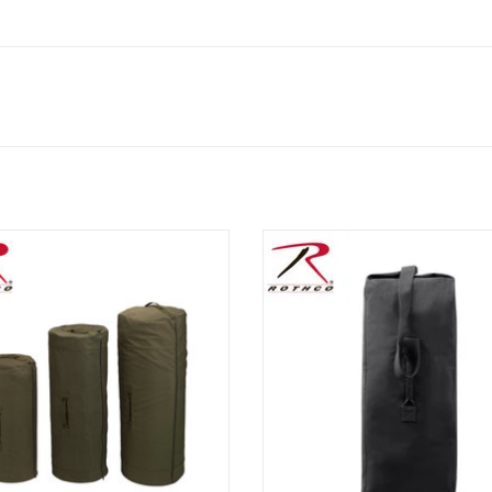
co's Side Zipper Military Canvas
Top Load Canvas Duffel Bag, vari
 Bags feature a heavyweight Cotton
sizes and colors.
s, double reinforced top and side
ADD TO CART
grab handles and D-rings.
ADD TO CART