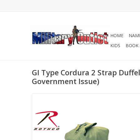
HOME
NAME
KIDS
BOOK 
GI Type Cordura 2 Strap Duffe
Government Issue)