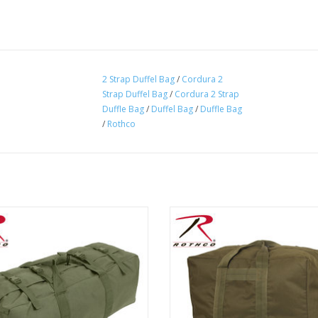
2 Strap Duffel Bag
/
Cordura 2
Strap Duffel Bag
/
Cordura 2 Strap
Duffle Bag
/
Duffel Bag
/
Duffle Bag
/
Rothco
's GI Type Enhanced Duffel Bag is
Originally designed by the US Air F
t for military personnel looking for
airmen to carry their flying equip
lleled carry capability and storage
helmet, Rothco's Enhanced Aviator
space in a duffel bag.
is perfect for carrying your outdo
ADD TO CART
ADD TO CART