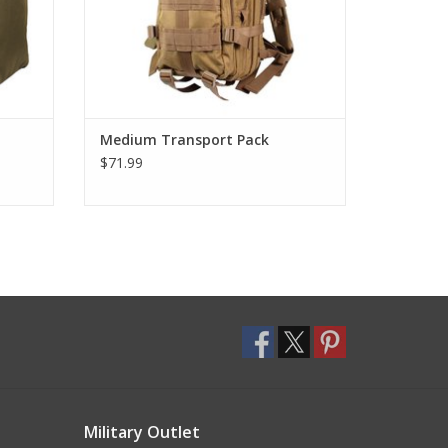
Medium Transport Pack
$71.99
Military Outlet