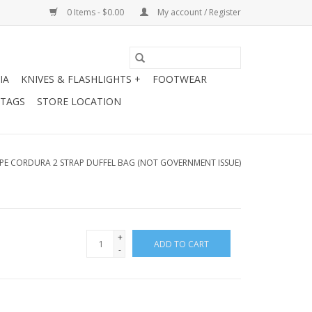
0 Items - $0.00
My account / Register
IA
KNIVES & FLASHLIGHTS +
FOOTWEAR
 TAGS
STORE LOCATION
YPE CORDURA 2 STRAP DUFFEL BAG (NOT GOVERNMENT ISSUE)
+
ADD TO CART
-