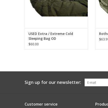
USED Extra / Extreme Cold
Rothc
Sleeping Bag OD
$63.9
$60.00
Sign up for our newsletter:
Customer service
Produc