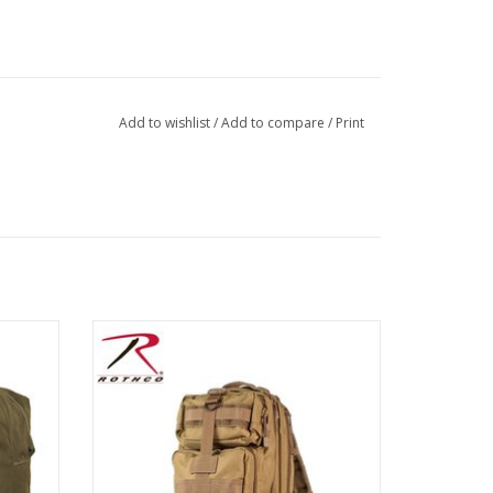
Add to wishlist
/
Add to compare
/
Print
orce for
Rothco’s Medium Transport Pack has been
ment and
designed to fit all your military and tactical
 Kit bag
needs, several colors to choose from! The
or gear.
red pack is excellent for high visibility!
ADD TO CART