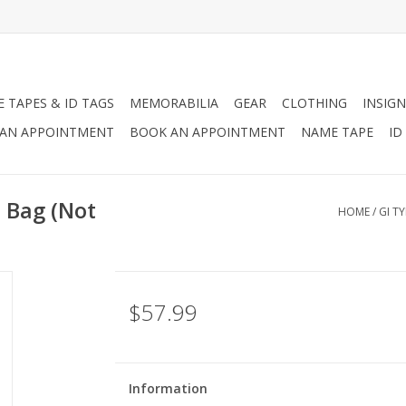
 TAPES & ID TAGS
MEMORABILIA
GEAR
CLOTHING
INSIGN
AN APPOINTMENT
BOOK AN APPOINTMENT
NAME TAPE
ID
l Bag (Not
HOME
/
GI T
$57.99
Information