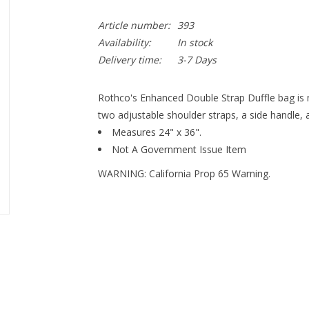
Article number:
393
Availability:
In stock
Delivery time:
3-7 Days
Rothco's Enhanced Double Strap Duffle bag is 
two adjustable shoulder straps, a side handle, 
Measures 24" x 36".
Not A Government Issue Item
WARNING: California Prop 65 Warning.