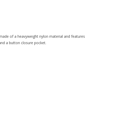
made of a heavyweight nylon material and features
and a button closure pocket.