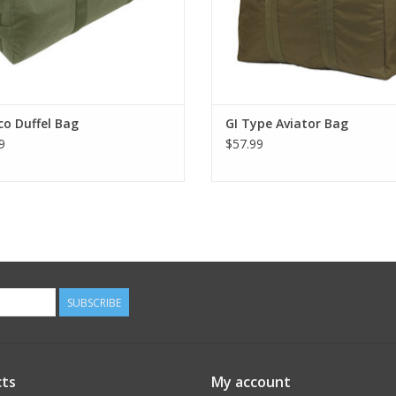
o Duffel Bag
GI Type Aviator Bag
9
$57.99
SUBSCRIBE
ts
My account