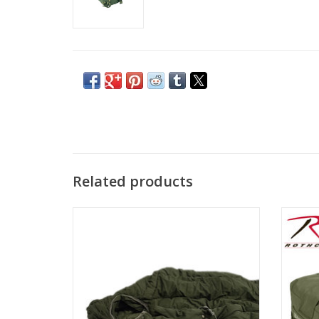
Related products
USED Extra Cold Sleeping Bag in OD green.
Rothco
perfec
ADD TO CART
unpara