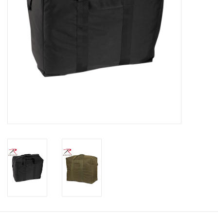
Footwear
Kids
Book an appointment
Book an appointment
Name Tape
ID Tags
Store Location