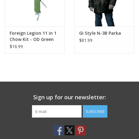
Foreign Legion 11 in 1
GI Style N-3B Parka
Chow Kit - OD Green
$81.99
$16.99
Sign up for our newsletter:
SUBSCRIBE