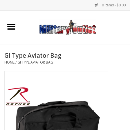
0 Items - $0.00
Home
Name Tapes & ID Tags
GI Type Aviator Bag
Memorabilia
HOME
/
GI TYPE AVIATOR BAG
Gear
Clothing
Insignia
Knives & Flashlights +