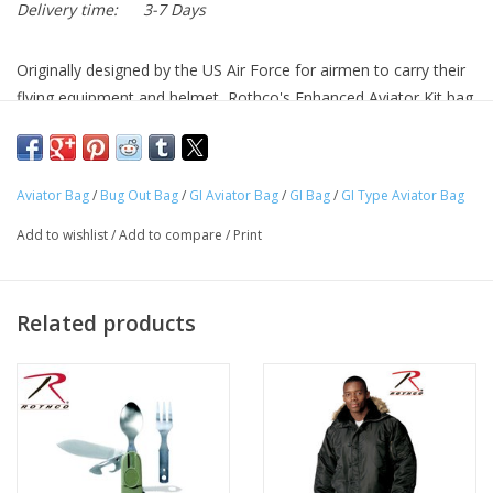
Delivery time:
3-7 Days
Originally designed by the US Air Force for airmen to carry their
flying equipment and helmet, Rothco's Enhanced Aviator Kit bag
is perfect for carrying your outdoor gear.
Full-Length Zipper With Snap Flap Cover Allows For Quick
Aviator Bag
/
Bug Out Bag
/
GI Aviator Bag
/
GI Bag
/
GI Type Aviator Bag
And Easy Access To Your Gear
Strong And Sturdy Carry Handles Wrap All The Way Around
Add to wishlist
/
Add to compare
/
Print
The Bag And Feature Reinforced Stitching
Durable Heavyweight Nylon Material
Aviator Kit Bag Measure 22" X 20" X 12" And Is Slightly Tall
Related products
Than Most Bags Allowing For Extra Storage Space
Great For Carrying Your Outdoor Or Camping Gear