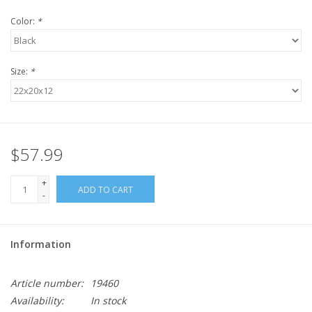
Color:
*
Size:
*
$57.99
+
ADD TO CART
-
Information
Article number:
19460
Availability:
In stock