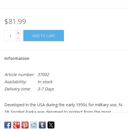
$81.99
+
ADD TO CART
-
Information
Article number:
37002
Availability:
In stock
Delivery time:
3-7 Days
Developed in the USA during the early 1950s for military use, N-
3B Snorkel Parka was designed to protect from the most
extreme and harsh cold weather.