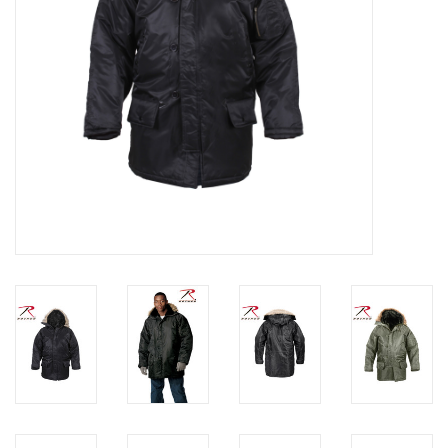
Footwear
Kids
Book an appointment
Book an appointment
Name Tape
ID Tags
Store Location