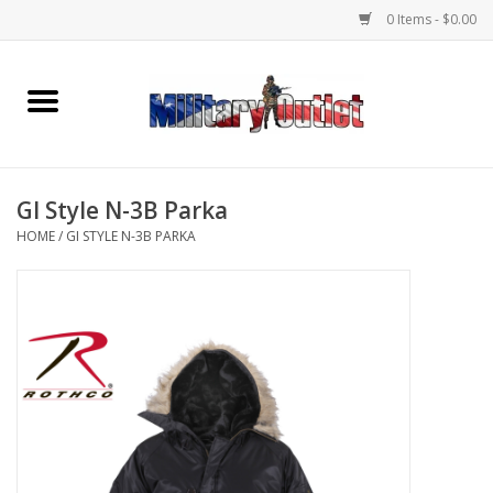
0 Items - $0.00
Home
Name Tapes & ID Tags
GI Style N-3B Parka
Memorabilia
HOME
/
GI STYLE N-3B PARKA
Gear
Clothing
Insignia
Knives & Flashlights +