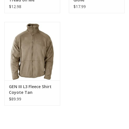
$12.98
$17.99
GEN III L3 Fleece Shirt
Coyote Tan
$89.99