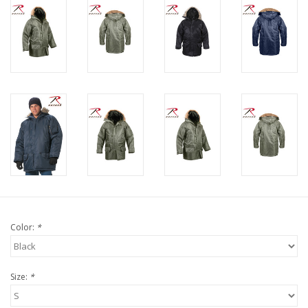
Color:
*
Size:
*