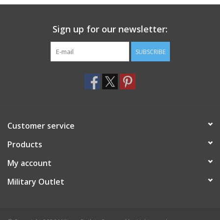
Sign up for our newsletter:
SUBSCRIBE
Customer service
Products
My account
Military Outlet