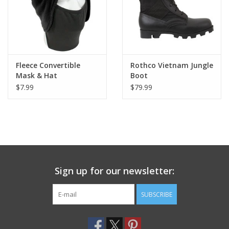
Fleece Convertible
Rothco Vietnam Jungle
Mask & Hat
Boot
$7.99
$79.99
Sign up for our newsletter:
SUBSCRIBE