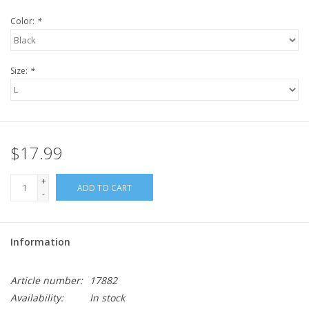
Color:
*
Size:
*
$17.99
+
ADD TO CART
-
Information
Article number:
17882
Availability:
In stock