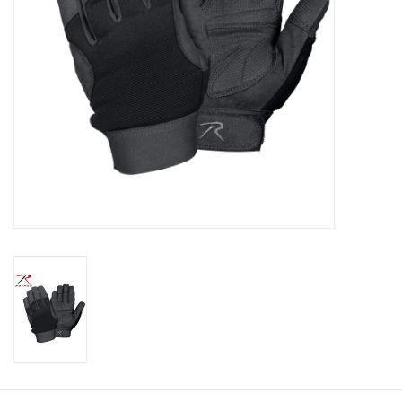
Footwear
Kids
Book an appointment
Book an appointment
Name Tape
ID Tags
Store Location