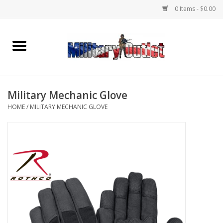
0 Items - $0.00
Home
Name Tapes & ID Tags
Military Mechanic Glove
Memorabilia
HOME
/
MILITARY MECHANIC GLOVE
Gear
Clothing
Insignia
Knives & Flashlights +