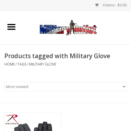
0 Items - $0.00
Home
Name Tapes & ID Tags
Products tagged with Military Glove
Memorabilia
HOME
/
TAGS
/
MILITARY GLOVE
Gear
Clothing
Insignia
Knives & Flashlights +