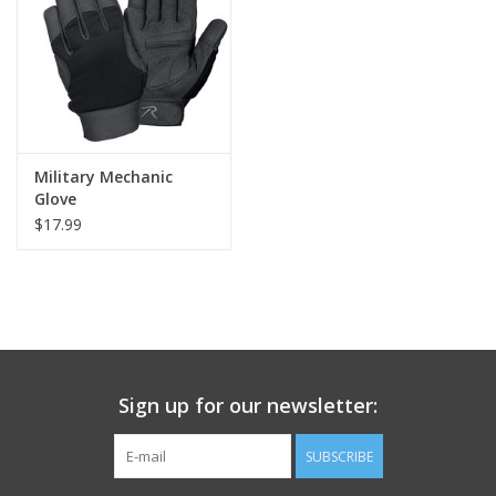
Footwear
Kids
Book an appointment
Military Mechanic
Glove
$17.99
Book an appointment
Name Tape
ID Tags
Sign up for our newsletter:
Store Location
SUBSCRIBE