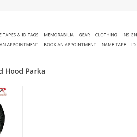
 TAPES & ID TAGS
MEMORABILIA
GEAR
CLOTHING
INSIGN
AN APPOINTMENT
BOOK AN APPOINTMENT
NAME TAPE
ID
ed Hood Parka
 during the
ry use, N-3B
esigned to
st extreme
eather.
d OD Green.
RT