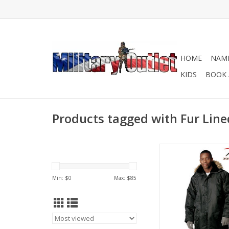
HOME
NAME
KIDS
BOOK 
Products tagged with Fur Lin
Developed in the USA
early 1950s for milita
Snorkel Parka was d
Min: $
0
Max: $
85
protect from the mo
and harsh cold w
Available in Black an
ADD TO CA