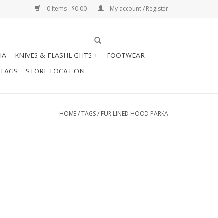
0 Items - $0.00
My account / Register
IA
KNIVES & FLASHLIGHTS +
FOOTWEAR
 TAGS
STORE LOCATION
HOME
/
TAGS
/
FUR LINED HOOD PARKA