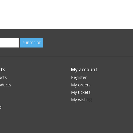
SUBSCRIBE
ts
My account
ucts
Register
ducts
My orders
My tickets
My wishlist
d