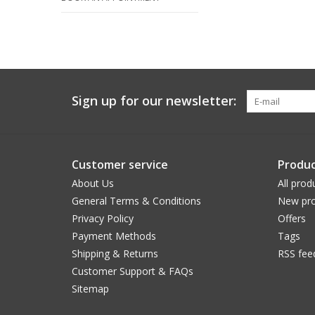
Sign up for our newsletter:
Customer service
Produc
About Us
All prod
General Terms & Conditions
New pro
Privacy Policy
Offers
Payment Methods
Tags
Shipping & Returns
RSS fee
Customer Support & FAQs
Sitemap