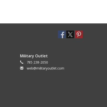
Military Outlet
785 238-2050
web@militaryoutlet.com