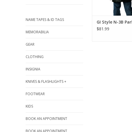
NAME TAPES & ID TAGS
GI Style N-3B Pa
$81.99
MEMORABILIA
GEAR
CLOTHING
INSIGNIA
KNIVES & FLASHLIGHTS +
FOOTWEAR
KIDS
BOOK AN APPOINTMENT
BOOK AN APPOINTMENT