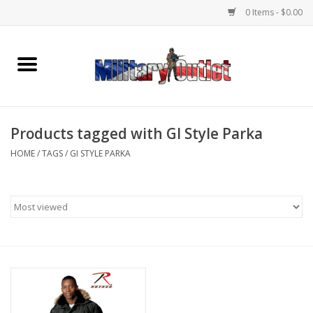
0 Items - $0.00
Home
Name Tapes & ID Tags
Products tagged with GI Style Parka
Memorabilia
HOME
/
TAGS
/
GI STYLE PARKA
Gear
Clothing
Insignia
Knives & Flashlights +