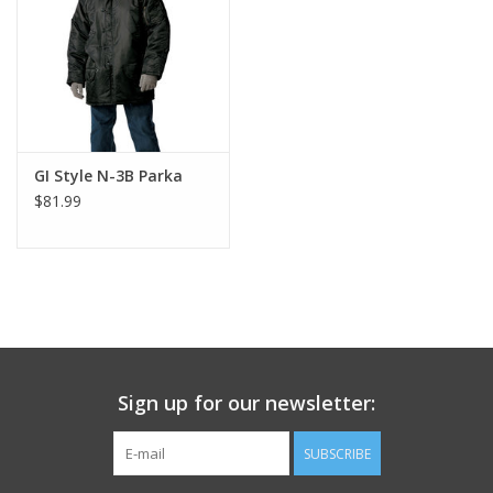
Footwear
Kids
Book an appointment
GI Style N-3B Parka
$81.99
Book an appointment
Name Tape
ID Tags
Sign up for our newsletter:
Store Location
SUBSCRIBE