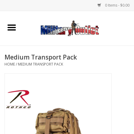
0 Items - $0.00
Home
Name Tapes & ID Tags
Medium Transport Pack
Memorabilia
HOME
/
MEDIUM TRANSPORT PACK
Gear
Clothing
Insignia
Knives & Flashlights +