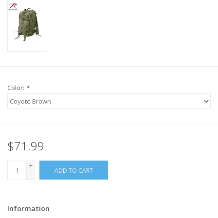
Color:
*
$71.99
+
ADD TO CART
-
Information