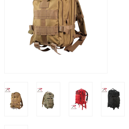
Footwear
Kids
Book an appointment
Book an appointment
Name Tape
ID Tags
Store Location