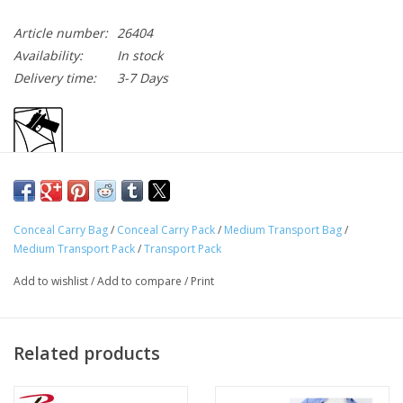
Article number:
26404
Availability:
In stock
Delivery time:
3-7 Days
Conceal Carry Bag
/
Conceal Carry Pack
/
Medium Transport Bag
/
Medium Transport Pack
/
Transport Pack
Rothco’s Medium Transport Pack has been designed to fit all
Add to wishlist
/
Add to compare
/
Print
your military and tactical needs.
The Medium Transport Pack’s Heavyweight Denier Polyester
Related products
Construction Provides Unparalleled Durability To Last Any
Military Excursion
MOLLE (Modular Lightweight Load-Carrying Equipment)