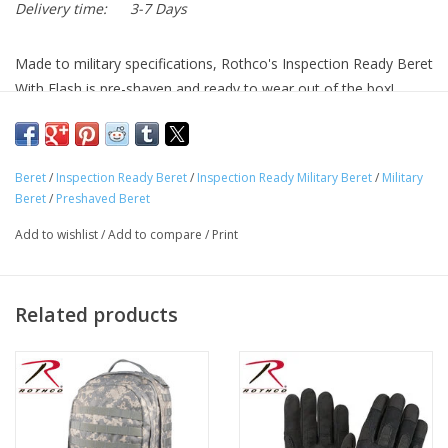
Delivery time:
3-7 Days
Made to military specifications, Rothco's Inspection Ready Beret
With Flash is pre-shaven and ready to wear out of the box!
Inspection Ready Berets Display A Standard U.S. Army Blue
Flash With White Stars
Beret
/
Inspection Ready Beret
/
Inspection Ready Military Beret
/
Military
Berets Are Made To Military Specifications And Are Pre-
Beret
/
Preshaved Beret
Shaved – Ready For Your Inspection
Add to wishlist
/
Add to compare
/
Print
Air Force Berets Feature A Lightweight Blend Of Wool And
Nylon
Leather Trim Prevents The Military Berets From Fraying
Related products