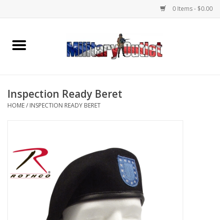
0 Items - $0.00
Home
Name Tapes & ID Tags
Inspection Ready Beret
Memorabilia
HOME
/
INSPECTION READY BERET
Gear
Clothing
Insignia
Knives & Flashlights +