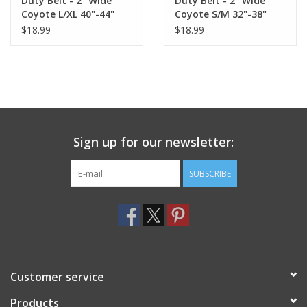
Duty Belt - 2" Wide
Duty Belt - 2" Wide
Coyote L/XL 40"-44"
Coyote S/M 32"-38"
$18.99
$18.99
Sign up for our newsletter:
SUBSCRIBE
Customer service
Products