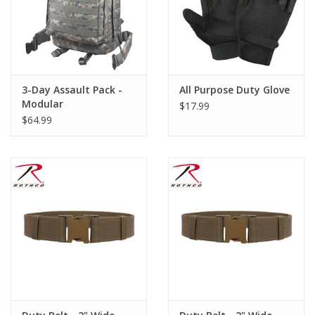
3-Day Assault Pack -
All Purpose Duty Glove
Modular
$17.99
$64.99