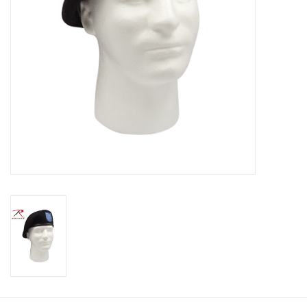
Footwear
Kids
Book an appointment
Book an appointment
Name Tape
ID Tags
Store Location