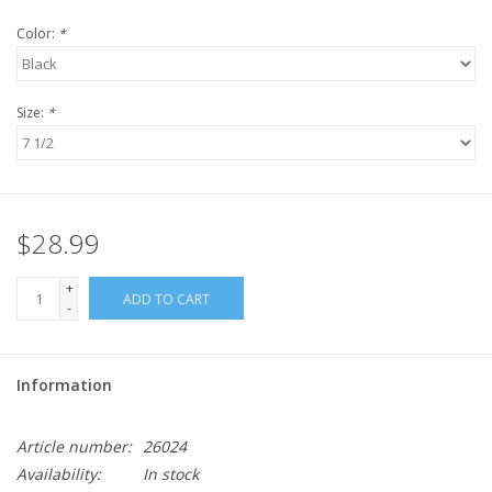
Color:
*
Size:
*
$28.99
+
ADD TO CART
-
Information
Article number:
26024
Availability:
In stock