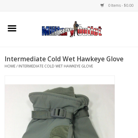
0 Items - $0.00
Home
Name Tapes & ID Tags
Intermediate Cold Wet Hawkeye Glove
Memorabilia
HOME
/
INTERMEDIATE COLD WET HAWKEYE GLOVE
Gear
Clothing
Insignia
Knives & Flashlights +