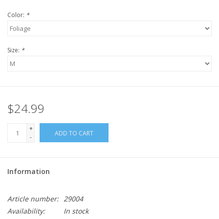
Color:
*
Size:
*
$24.99
+
ADD TO CART
-
Information
Article number:
29004
Availability:
In stock