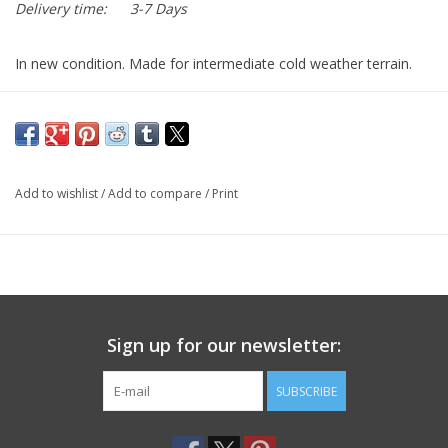
Delivery time:
3-7 Days
In new condition. Made for intermediate cold weather terrain.
Add to wishlist
/
Add to compare
/
Print
Sign up for our newsletter:
SUBSCRIBE