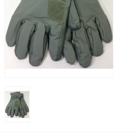
Footwear
Kids
Book an appointment
Book an appointment
Name Tape
ID Tags
Store Location