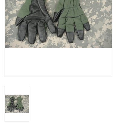
Footwear
Kids
Book an appointment
Book an appointment
Name Tape
ID Tags
Store Location