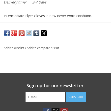
Delivery time:
3-7 Days
Intermediate Flyer Gloves in new never worn condition.
United states government issued standard for aviators and
forces on the ground requiring tactility and dexterity with
thermal and flash fire protection in intermediate cold weather
conditions. Flexible, comfortable and durable, the performance
Add to wishlist
/
Add to compare
/
Print
in conditions of approximately 15° to 40° F.
Sign up for our newsletter:
SUBSCRIBE