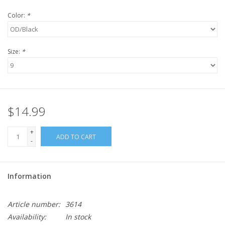
Color:
*
Size:
*
$14.99
+
ADD TO CART
-
Information
Article number:
3614
Availability:
In stock