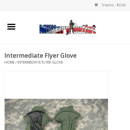
0 Items - $0.00
Home
Name Tapes & ID Tags
Intermediate Flyer Glove
Memorabilia
HOME
/
INTERMEDIATE FLYER GLOVE
Gear
Clothing
Insignia
Knives & Flashlights +