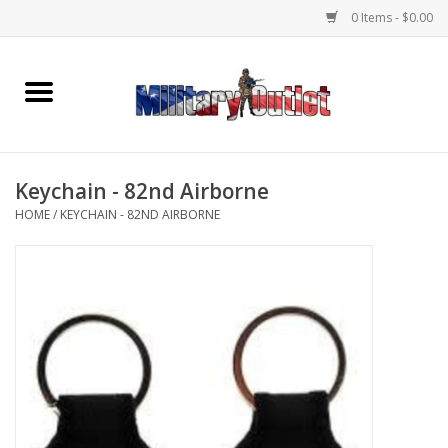
0 Items - $0.00
Home
Name Tapes & ID Tags
Keychain - 82nd Airborne
Memorabilia
HOME
/
KEYCHAIN - 82ND AIRBORNE
Gear
Clothing
Insignia
Knives & Flashlights +