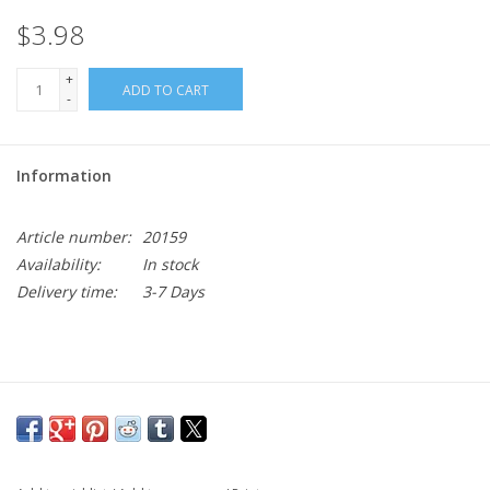
$3.98
+
ADD TO CART
-
Information
Article number:
20159
Availability:
In stock
Delivery time:
3-7 Days