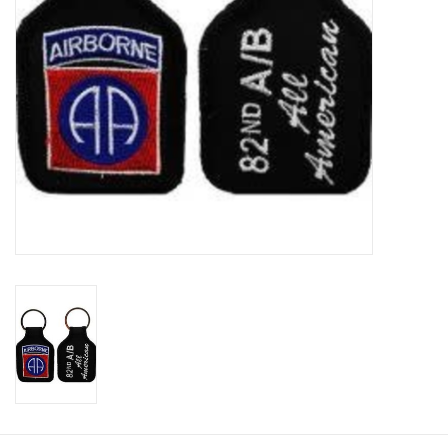
Footwear
Kids
Book an appointment
Book an appointment
Name Tape
ID Tags
Store Location