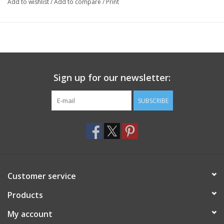
Add to wishlist
/
Add to compare
/
Print
Sign up for our newsletter:
SUBSCRIBE
Customer service
Products
My account