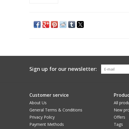
Sign up for our newsletter:
Customer service
Produc
About Us
All prod
General Terms & Conditions
New pro
Privacy Policy
Offers
Payment Methods
Tags