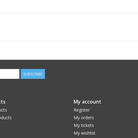
SUBSCRIBE
ts
My account
ucts
Register
ducts
My orders
My tickets
My wishlist