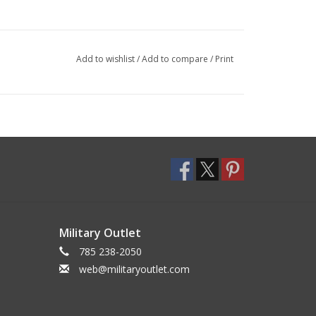
Add to wishlist
/
Add to compare
/
Print
Military Outlet
785 238-2050
web@militaryoutlet.com