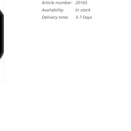
Article number:
20165
Availability:
In stock
Delivery time:
3-7 Days