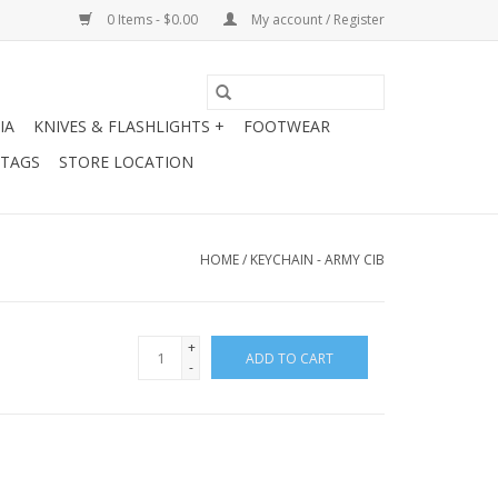
0 Items - $0.00
My account / Register
IA
KNIVES & FLASHLIGHTS +
FOOTWEAR
 TAGS
STORE LOCATION
HOME
/
KEYCHAIN - ARMY CIB
+
ADD TO CART
-