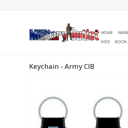
HOME
NAME
KIDS
BOOK 
Keychain - Army CIB