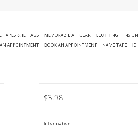
 TAPES & ID TAGS
MEMORABILIA
GEAR
CLOTHING
INSIGN
AN APPOINTMENT
BOOK AN APPOINTMENT
NAME TAPE
ID
$3.98
Information