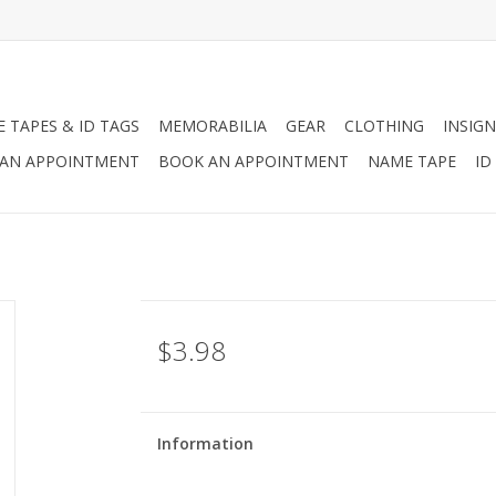
 TAPES & ID TAGS
MEMORABILIA
GEAR
CLOTHING
INSIGN
AN APPOINTMENT
BOOK AN APPOINTMENT
NAME TAPE
ID
$3.98
Information