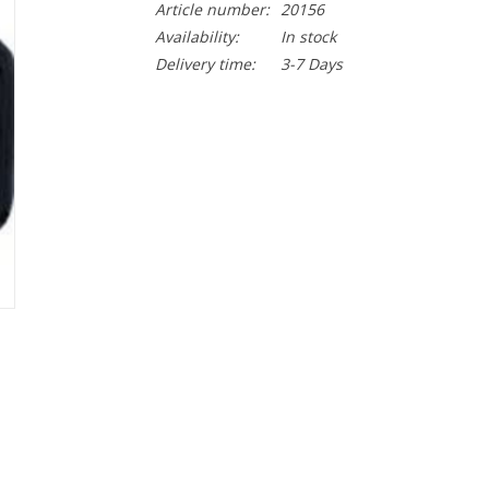
Article number:
20156
Availability:
In stock
Delivery time:
3-7 Days