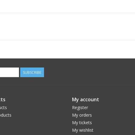
SUBSCRIBE
ts
My account
ucts
Register
ducts
My orders
My tickets
My wishlist