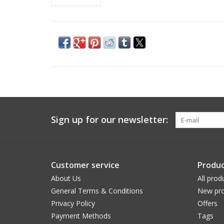
Sign up for our newsletter:
Customer service
Produc
About Us
All prod
General Terms & Conditions
New pro
Privacy Policy
Offers
Payment Methods
Tags