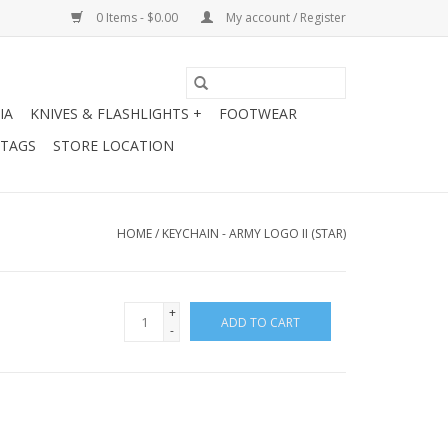
0 Items - $0.00
My account / Register
IA
KNIVES & FLASHLIGHTS +
FOOTWEAR
 TAGS
STORE LOCATION
HOME
/
KEYCHAIN - ARMY LOGO II (STAR)
+
ADD TO CART
-