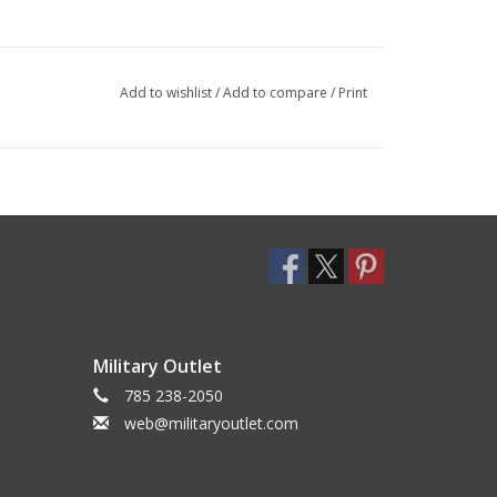
Add to wishlist
/
Add to compare
/
Print
Military Outlet
785 238-2050
web@militaryoutlet.com