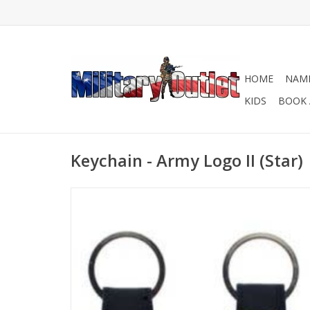
HOME
NAME
KIDS
BOOK 
Keychain - Army Logo II (Star)