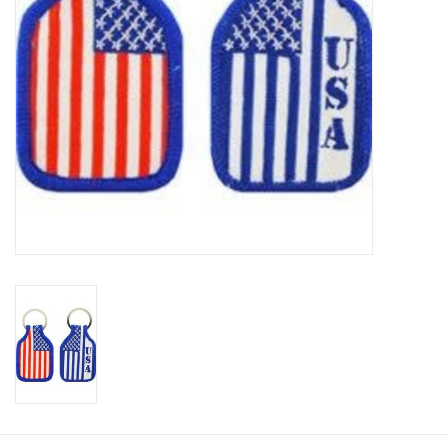
Footwear
Kids
Book an appointment
Book an appointment
Name Tape
ID Tags
Store Location