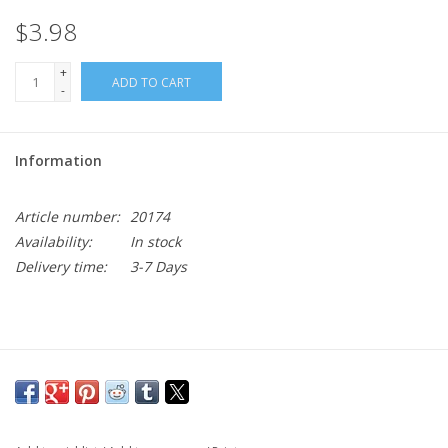
$3.98
+
ADD TO CART
-
Information
Article number:
20174
Availability:
In stock
Delivery time:
3-7 Days