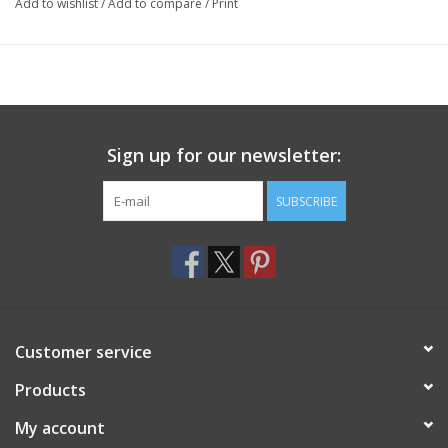
Add to wishlist
/
Add to compare
/
Print
Sign up for our newsletter:
SUBSCRIBE
Customer service
Products
My account