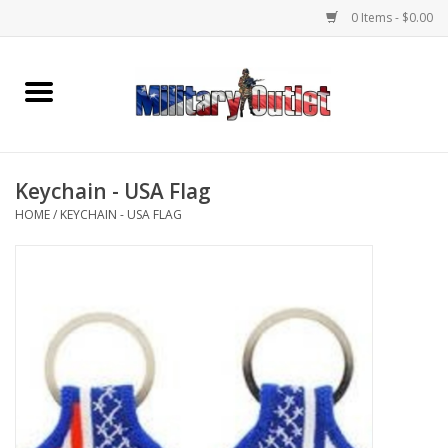
0 Items - $0.00
Home
Name Tapes & ID Tags
Keychain - USA Flag
Memorabilia
HOME
/
KEYCHAIN - USA FLAG
Gear
Clothing
Insignia
Knives & Flashlights +