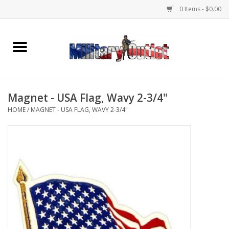
0 Items - $0.00
Home
Name Tapes & ID Tags
Magnet - USA Flag, Wavy 2-3/4"
Memorabilia
HOME
/
MAGNET - USA FLAG, WAVY 2-3/4"
Gear
Clothing
Insignia
Knives & Flashlights +