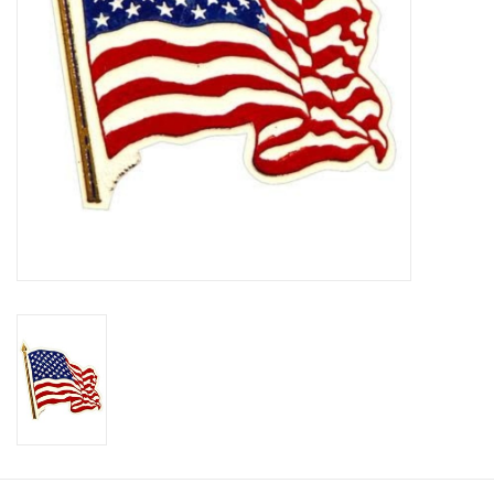
Footwear
Kids
Book an appointment
Book an appointment
Name Tape
ID Tags
Store Location