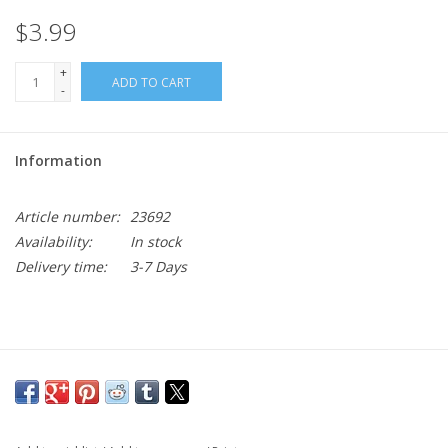
$3.99
+
ADD TO CART
-
Information
Article number:
23692
Availability:
In stock
Delivery time:
3-7 Days