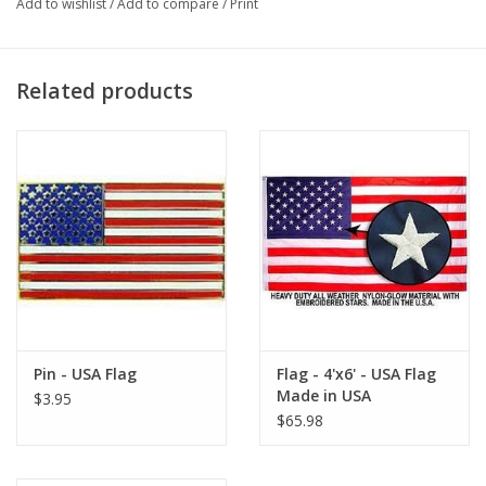
Add to wishlist
/
Add to compare
/
Print
Related products
Pin - USA Flag
Flag - 4'x6' - USA Flag
Made in USA
$3.95
$65.98