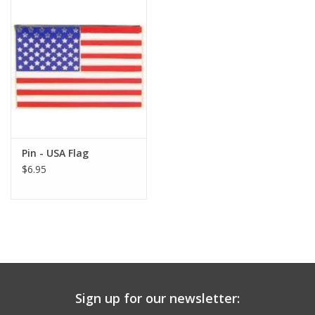
Pin - USA Flag
$6.95
Sign up for our newsletter: