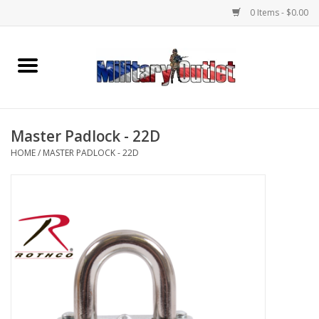
0 Items - $0.00
Home
Name Tapes & ID Tags
Master Padlock - 22D
Memorabilia
HOME
/
MASTER PADLOCK - 22D
Gear
Clothing
Insignia
Knives & Flashlights +