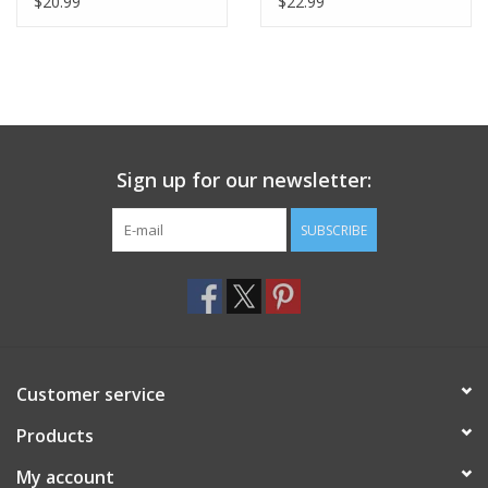
$20.99
$22.99
Sign up for our newsletter:
SUBSCRIBE
Customer service
Products
My account