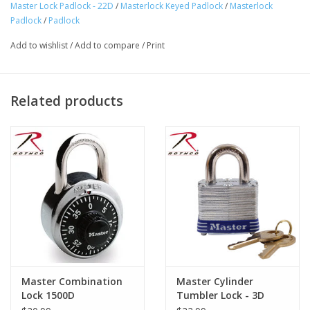
1-1/2 inches (38mm) wide laminated body 1/4 inches (6mm) diam
Master Lock Padlock - 22D
/
Masterlock Keyed Padlock
/
Masterlock
Product Origin:
CHN
Padlock
/
Padlock
Add to wishlist
/
Add to compare
/
Print
Related products
Master Combination
Master Cylinder
Lock 1500D
Tumbler Lock - 3D