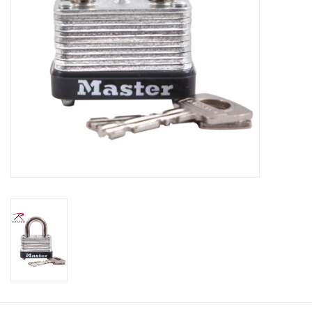
Footwear
Kids
Book an appointment
Book an appointment
Name Tape
ID Tags
Store Location