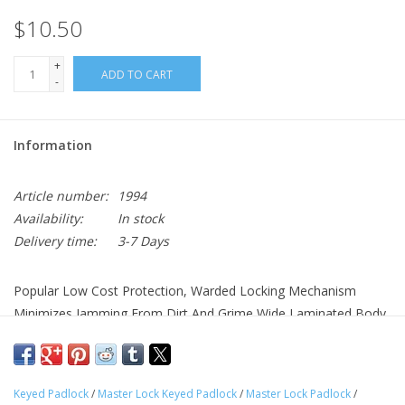
$10.50
+
ADD TO CART
-
Information
Article number:
1994
Availability:
In stock
Delivery time:
3-7 Days
Popular Low Cost Protection, Warded Locking Mechanism
Minimizes Jamming From Dirt And Grime Wide Laminated Body,
Wide Shackle, Shackle Provides Strong Cut Resistance, Warded
Locking Mechanism Minimizes Jamming From Dirt And Grime,
Rustproofed For Extended Wear, Keyed Different
Keyed Padlock
/
Master Lock Keyed Padlock
/
Master Lock Padlock
/
Dimensions: