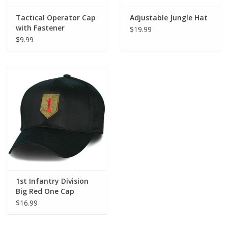
Tactical Operator Cap
Adjustable Jungle Hat
with Fastener
$19.99
$9.99
1st Infantry Division
Big Red One Cap
$16.99