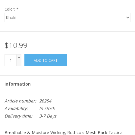
Color:
*
$10.99
+
ADD TO CART
-
Information
Article number:
26254
Availability:
In stock
Delivery time:
3-7 Days
Breathable & Moisture Wicking; Rothco's Mesh Back Tactical