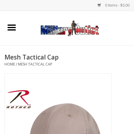
0 Items - $0.00
Home
Name Tapes & ID Tags
Mesh Tactical Cap
Memorabilia
HOME
/
MESH TACTICAL CAP
Gear
Clothing
Insignia
Knives & Flashlights +