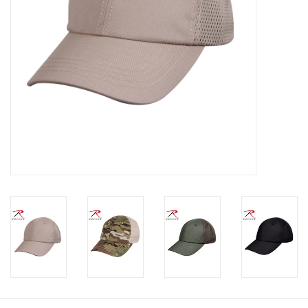
Footwear
Kids
Book an appointment
Book an appointment
Name Tape
ID Tags
Store Location