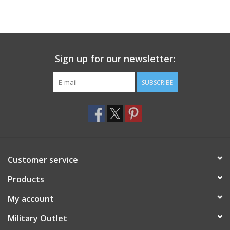
Sign up for our newsletter:
SUBSCRIBE
Customer service
Products
My account
Military Outlet