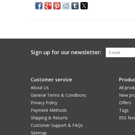
Sign up for our newsletter:
Customer service
Produc
About Us
All prod
General Terms & Conditions
New pro
Privacy Policy
Offers
Payment Methods
Tags
Shipping & Returns
RSS fee
Customer Support & FAQs
Sitemap