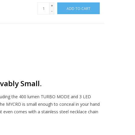
+
ADD TO CART
-
vably Small.
ncluding the 400 lumen TURBO MODE and 3 LED
The MYCRO is small enough to conceal in your hand
ght even comes with a stainless steel necklace chain