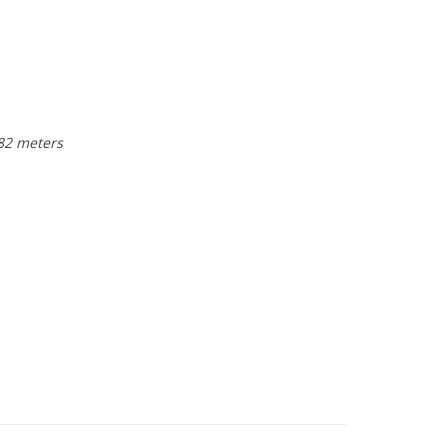
 82 meters