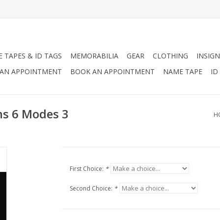
 TAPES & ID TAGS
MEMORABILIA
GEAR
CLOTHING
INSIGN
AN APPOINTMENT
BOOK AN APPOINTMENT
NAME TAPE
ID
ns 6 Modes 3
H
First Choice:
*
Second Choice:
*