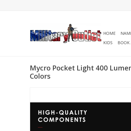
HOME
NAME
KIDS
BOOK 
Mycro Pocket Light 400 Lume
Colors