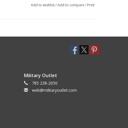
Add to wishlist
/
Add to compare
/
Print
Military Outlet
785 238-2050
web@militaryoutlet.com