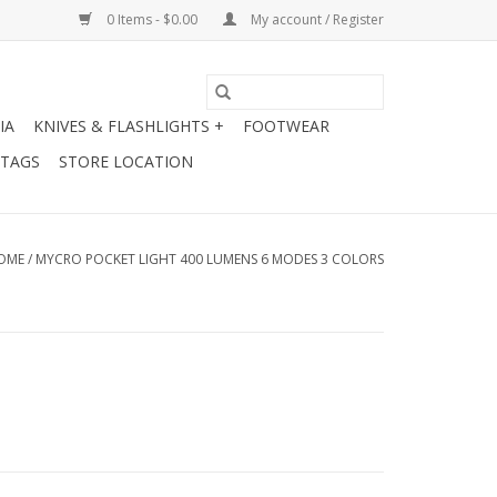
0 Items - $0.00
My account / Register
IA
KNIVES & FLASHLIGHTS +
FOOTWEAR
 TAGS
STORE LOCATION
OME
/
MYCRO POCKET LIGHT 400 LUMENS 6 MODES 3 COLORS