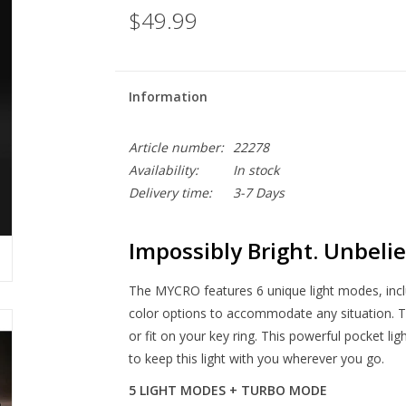
$49.99
Information
Article number:
22278
Availability:
In stock
Delivery time:
3-7 Days
Impossibly Bright. Unbelie
The MYCRO features 6 unique light modes, i
color options to accommodate any situation. 
or fit on your key ring. This powerful pocket li
to keep this light with you wherever you go.
5 LIGHT MODES + TURBO MODE