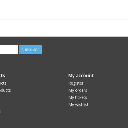
ACCESSORIES
• Micro USB to USB charging cable included
• Stainless steel necklace and wrist lanyard
BATTERIES
• Powered by rechargeable battery (included)
(Recharge time: 2 hours)
SUBSCRIBE
SPECS
• 0.13 lbs.
• (H) 1.73” x (W) 1.16” x (D) 0.67”
ts
My account
ucts
Register
ducts
My orders
My tickets
My wishlist
d