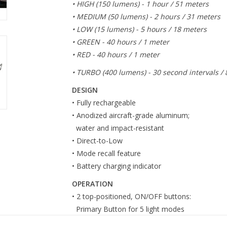
• HIGH (150 lumens) - 1 hour / 51 meters
• MEDIUM (50 lumens) - 2 hours / 31 meters
• LOW (15 lumens) - 5 hours / 18 meters
• GREEN - 40 hours / 1 meter
• RED - 40 hours / 1 meter
• TURBO (400 lumens) - 30 second intervals /
DESIGN
• Fully rechargeable
• Anodized aircraft-grade aluminum;
water and impact-resistant
• Direct-to-Low
• Mode recall feature
• Battery charging indicator
OPERATION
• 2 top-positioned, ON/OFF buttons:
Primary Button for 5 light modes
Turbo Button uses momentary operation