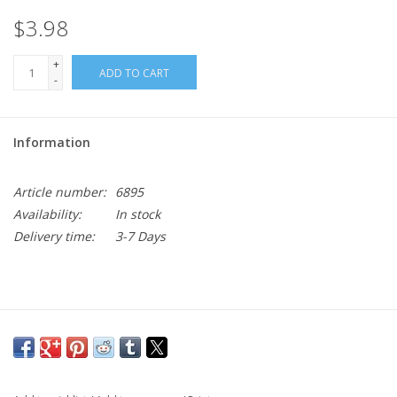
$3.98
+
ADD TO CART
-
Information
Article number:
6895
Availability:
In stock
Delivery time:
3-7 Days