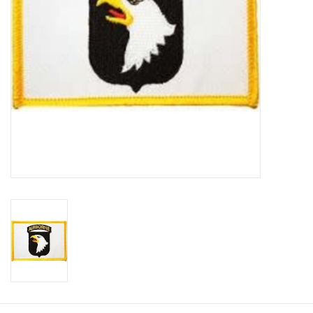
Footwear
Kids
Book an appointment
Book an appointment
Name Tape
ID Tags
Store Location