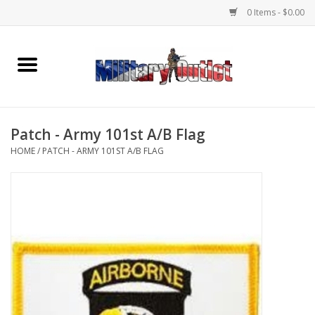
0 Items - $0.00
Home
Name Tapes & ID Tags
Patch - Army 101st A/B Flag
Memorabilia
HOME
/
PATCH - ARMY 101ST A/B FLAG
Gear
Clothing
Insignia
Knives & Flashlights +