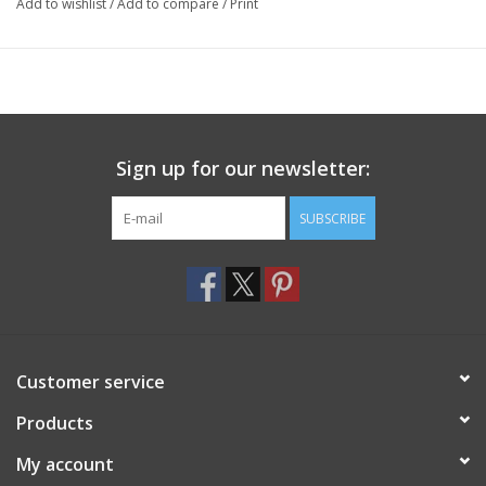
Add to wishlist
/
Add to compare
/
Print
Sign up for our newsletter:
SUBSCRIBE
Customer service
Products
My account